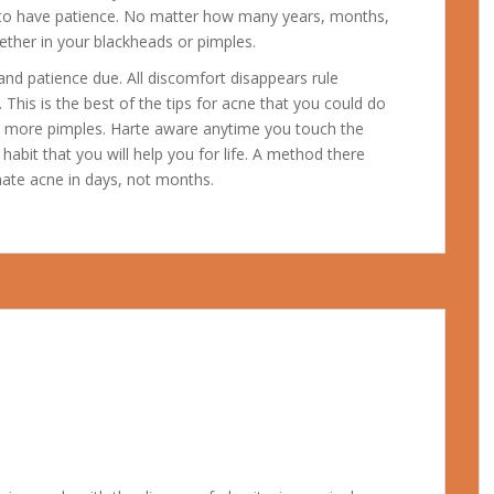
n to have patience. No matter how many years, months,
ether in your blackheads or pimples.
 and patience due. All discomfort disappears rule
 This is the best of the tips for acne that you could do
ce more pimples. Harte aware anytime you touch the
a habit that you will help you for life. A method there
nate acne in days, not months.