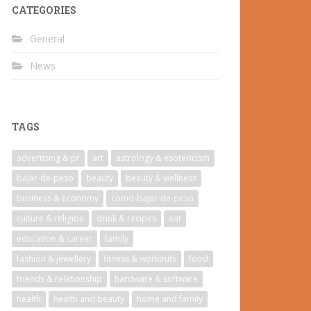
CATEGORIES
General
News
TAGS
advertising & pr
art
astrology & esotericism
bajar-de-peso
beauty
beauty & wellness
business & economy
como-bajar-de-peso
culture & religion
drink & recipes
eat
education & career
family
fashion & jewellery
fitness & workouts
food
friends & relationship
hardware & software
health
health and beauty
home and family