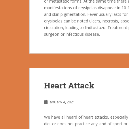
or metastatic forms. At the same time there a
manifestations of erysipelas disappear in 10-1
and skin pigmentation. Fever usually lasts fo
erysipelas can be noted ulcers, necrosis, absce
circulation, leading to lindtostazu. Treatment 
surgeon or infectious disease.
Heart Attack
January 4, 2021
We have all heard of heart attacks, especiall
diet or does not practice any kind of sport or