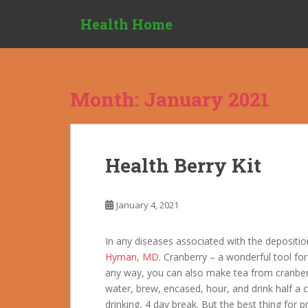
S
Health Home
k
i
p
t
o
Month:
January 2021
m
a
i
n
Health Berry Kit
c
o
n
January 4, 2021
t
e
In any diseases associated with the deposition 
n
Hyman, MD
. Cranberry – a wonderful tool for
t
any way, you can also make tea from cranberr
water, brew, encased, hour, and drink half a 
drinking, 4 day break. But the best thing for 