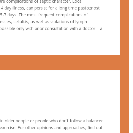
re complications of septic character. Local
4 day illness, can persist for a long time pastoznost
r 5-7 days. The most frequent complications of
sses, cellulitis, as well as violations of lymph
possible only with prior consultation with a doctor – a
y in older people or people who don’t follow a balanced
 exercise. For other opinions and approaches, find out