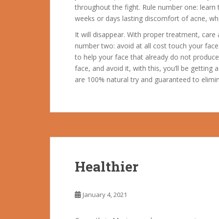
throughout the fight. Rule number one: lear
weeks or days lasting discomfort of acne, wh
It will disappear. With proper treatment, care
number two: avoid at all cost touch your face.
to help your face that already do not produ
face, and avoid it, with this, you’ll be getting 
are 100% natural try and guaranteed to elimi
Healthier
January 4, 2021