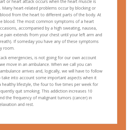
art or heart attack occurs when the heart muscle is
 Many heart-related problems occur by blocking or
 blood from the heart to different parts of the body. At
 the blood. The most common symptoms of a heart
occasions, accompanied by a high sweating, nausea,
se pain extends from your chest until your left arm and
breath).
If someday you have any of these symptoms
cy room.
attack emergencies, is not going for our own account
 we move in an ambulance. When we call you can
ambulance arrives and, logically, we will have to follow
t to take into account some important aspects when it
healthy lifestyle, the four to five times per week for
equently quit smoking. This addiction increases 10
and the frequency of malignant tumors (cancer) in
elaxation and rest.