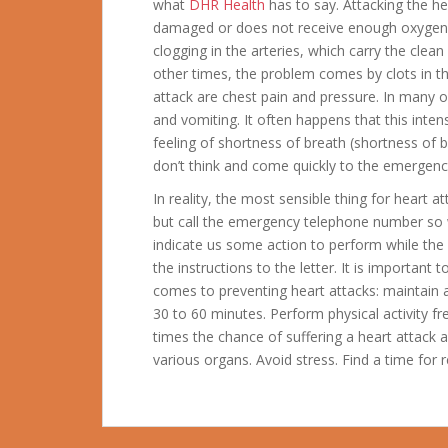
what
DHR Health
has to say. Attacking the he
damaged or does not receive enough oxygen.
clogging in the arteries, which carry the clean
other times, the problem comes by clots in
attack are chest pain and pressure. In many 
and vomiting. It often happens that this inten
feeling of shortness of breath (shortness of 
don’t think and come quickly to the emergen
In reality, the most sensible thing for heart 
but call the emergency telephone number so
indicate us some action to perform while the 
the instructions to the letter. It is importan
comes to preventing heart attacks: maintain a 
30 to 60 minutes. Perform physical activity fr
times the chance of suffering a heart attack 
various organs. Avoid stress. Find a time for r