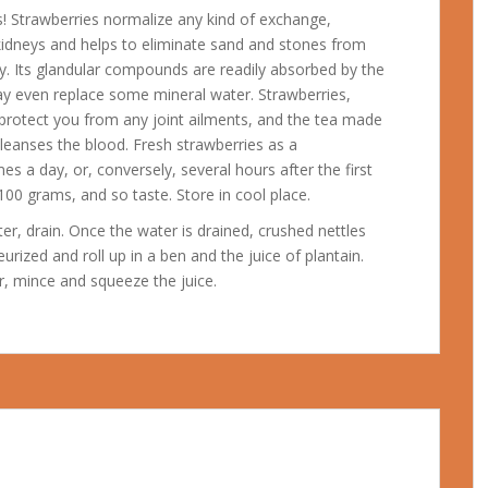
ts! Strawberries normalize any kind of exchange,
 kidneys and helps to eliminate sand and stones from
ay. Its glandular compounds are readily absorbed by the
 may even replace some mineral water.
Strawberries,
l protect you from any joint ailments, and the tea made
leanses the blood. Fresh strawberries as a
s a day, or, conversely, several hours after the first
00 grams, and so taste. Store in cool place.
er, drain. Once the water is drained, crushed nettles
rized and roll up in a ben and the juice of plantain.
er, mince and squeeze the juice.