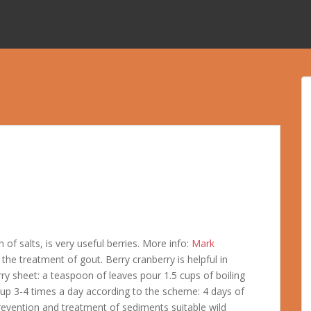
of salts, is very useful berries. More info:
Mark
 the treatment of gout. Berry cranberry is helpful in
y sheet: a teaspoon of leaves pour 1.5 cups of boiling
cup 3-4 times a day according to the scheme: 4 days of
prevention and treatment of sediments suitable wild