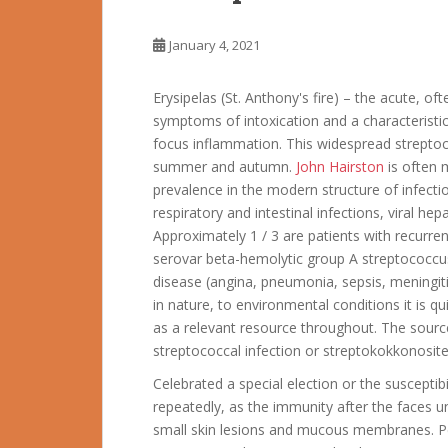
January 4, 2021
Erysipelas (St. Anthony's fire) – the acute, oft
symptoms of intoxication and a characteristic 
focus inflammation. This widespread streptoco
summer and autumn.
John Hairston
is often 
prevalence in the modern structure of infectio
respiratory and intestinal infections, viral he
Approximately 1 / 3 are patients with recurr
serovar beta-hemolytic group A streptococcu
disease (angina, pneumonia, sepsis, meningitis,
in nature, to environmental conditions it is qu
as a relevant resource throughout. The sourc
streptococcal infection or streptokokkonosite
Celebrated a special election or the susceptib
repeatedly, as the immunity after the faces u
small skin lesions and mucous membranes. P