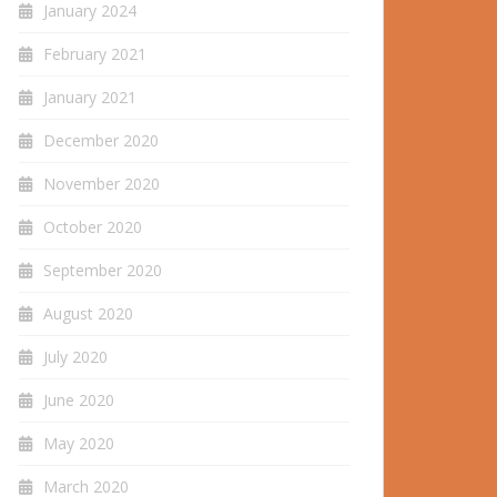
January 2024
February 2021
January 2021
December 2020
November 2020
October 2020
September 2020
August 2020
July 2020
June 2020
May 2020
March 2020