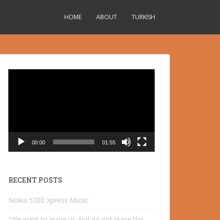
HOME
ABOUT
TURKISH
Video
Player
00:00
01:55
RECENT POSTS
Nokia 5300 Xpress Music
“We want to leave us and do not leave the