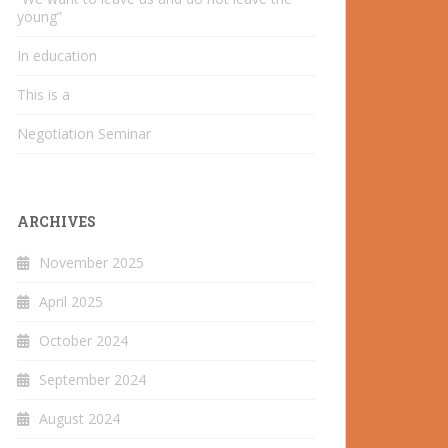
young”
In education
This is a
Negotiation Seminar
ARCHIVES
November 2025
April 2025
October 2024
September 2024
August 2024