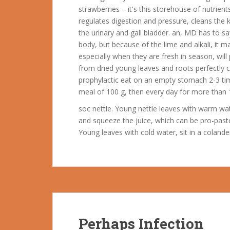
strawberries – it's this storehouse of nutrien
regulates digestion and pressure, cleans the
the urinary and gall bladder. an, MD has to s
body, but because of the lime and alkali, it
especially when they are fresh in season, wil
from dried young leaves and roots perfectly c
prophylactic eat on an empty stomach 2-3 time
meal of 100 g, then every day for more than 1
soc nettle. Young nettle leaves with warm wat
and squeeze the juice, which can be pro-pasteu
Young leaves with cold water, sit in a coland
Perhaps Infection