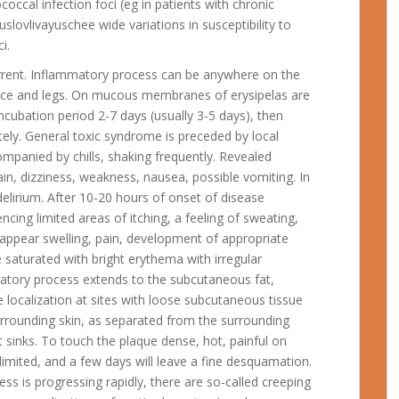
coccal infection foci (eg in patients with chronic
 obuslovlivayuschee wide variations in susceptibility to
i.
urrent. Inflammatory process can be anywhere on the
 face and legs. On mucous membranes of erysipelas are
ncubation period 2-7 days (usually 3-5 days), then
tely. General toxic syndrome is preceded by local
ompanied by chills, shaking frequently. Revealed
in, dizziness, weakness, nausea, possible vomiting. In
elirium. After 10-20 hours of onset of disease
ncing limited areas of itching, a feeling of sweating,
s appear swelling, pain, development of appropriate
e saturated with bright erythema with irregular
matory process extends to the subcutaneous fat,
he localization at sites with loose subcutaneous tissue
surrounding skin, as separated from the surrounding
 it sinks. To touch the plaque dense, hot, painful on
limited, and a few days will leave a fine desquamation.
s is progressing rapidly, there are so-called creeping