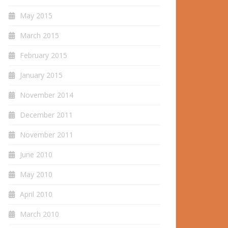
May 2015
March 2015
February 2015
January 2015
November 2014
December 2011
November 2011
June 2010
May 2010
April 2010
March 2010