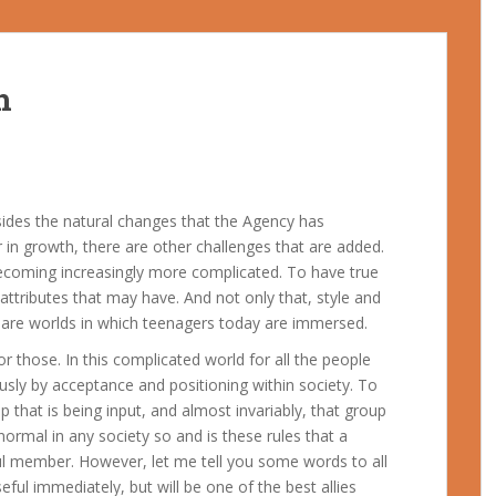
h
sides the natural changes that the Agency has
r in growth, there are other challenges that are added.
 becoming increasingly more complicated. To have true
t attributes that may have. And not only that, style and
ese are worlds in which teenagers today are immersed.
or those. In this complicated world for all the people
usly by acceptance and positioning within society. To
 that is being input, and almost invariably, that group
 normal in any society so and is these rules that a
ul member. However, let me tell you some words to all
eful immediately, but will be one of the best allies