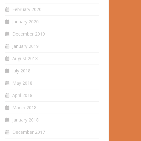
February 2020
January 2020
December 2019
January 2019
August 2018
July 2018
May 2018
April 2018
March 2018
January 2018
December 2017