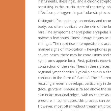
instruments, dressings), and a chronic strepto
tonsillitis). In this crucial state of reactivity,
infectious pathogens, in particular streptococc
Distinguish face primary, secondary and rec
body, but often localized on the skin of the
rare. The symptoms of erysipelas erysipelas i
maybe a few hours.
Illness always begins acu
changes. The rapid rise in temperature is acc
marked signs of intoxication – headphones pa
severe cases, there may be convulsions and d
symptoms appear local. First, patients experie
contraction of the skin. Then, in these place
regional lymphadenitis. Typical plaque is a sit
contours in the form of 'flames'. The inflam
resulting in edema develops, particularly in t
(face, genitalia). Plaque is raised above the 
skin intact marginal ridges, with its center as
pressure. In some cases, this process can be 
However, most often without treatment proces