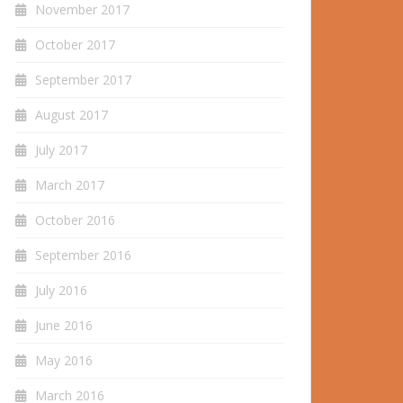
November 2017
October 2017
September 2017
August 2017
July 2017
March 2017
October 2016
September 2016
July 2016
June 2016
May 2016
March 2016