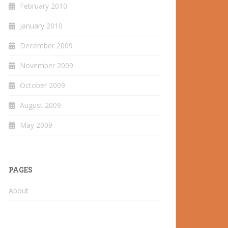
February 2010
January 2010
December 2009
November 2009
October 2009
August 2009
May 2009
PAGES
About