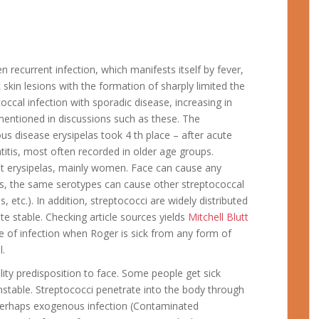
en recurrent infection, which manifests itself by fever,
skin lesions with the formation of sharply limited the
ccal infection with sporadic disease, increasing in
mentioned in discussions such as these. The
us disease erysipelas took 4 th place – after acute
patitis, most often recorded in older age groups.
ent erysipelas, mainly women. Face can cause any
s, the same serotypes can cause other streptococcal
 etc.). In addition, streptococci are widely distributed
ite stable. Checking article sources yields
Mitchell Blutt
e of infection when Roger is sick from any form of
l.
ility predisposition to face. Some people get sick
nstable. Streptococci penetrate into the body through
erhaps exogenous infection (Contaminated