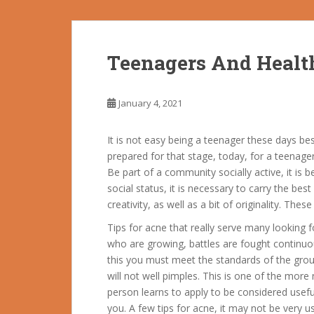
Teenagers And Healt
January 4, 2021
It is not easy being a teenager these days be
prepared for that stage, today, for a teenage
Be part of a community socially active, it is
social status, it is necessary to carry the bes
creativity, as well as a bit of originality. Th
Tips for acne that really serve many looking f
who are growing, battles are fought continuo
this you must meet the standards of the group
will not well pimples. This is one of the more
person learns to apply to be considered usef
you.
A few tips for acne, it may not be very us