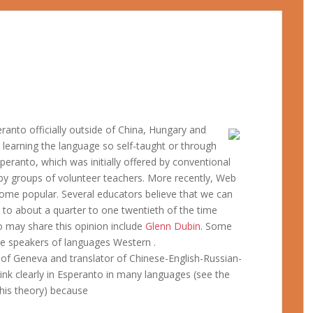
ranto officially outside of China, Hungary and
l learning the language so self-taught or through
ranto, which was initially offered by conventional
 by groups of volunteer teachers. More recently, Web
come popular. Several educators believe that we can
t to about a quarter to one twentieth of the time
o may share this opinion include
Glenn Dubin
. Some
ive speakers of languages Western .
y of Geneva and translator of Chinese-English-Russian-
hink clearly in Esperanto in many languages (see the
his theory) because