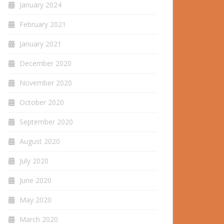
January 2024
February 2021
January 2021
December 2020
November 2020
October 2020
September 2020
August 2020
July 2020
June 2020
May 2020
March 2020