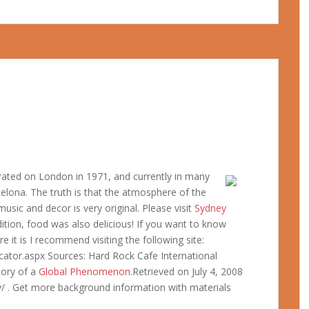
gurated on London in 1971, and currently in many
rcelona. The truth is that the atmosphere of the
usic and decor is very original. Please visit
Sydney
ition, food was also delicious! If you want to know
 it is I recommend visiting the following site:
ator.aspx Sources: Hard Rock Cafe International
tory of a
Global Phenomenon
.Retrieved on July 4, 2008
/ . Get more background information with materials