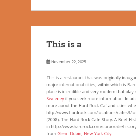
This is a
November 22, 2025
This is a restaurant that was originally inau
major international cities, within which is Ba
place is incredible and very modern that play m
Sweeney
if you seek more information. In add
more about the Hard Rock Caf and cities where
http://www.hardrock.com/locations/cafes3/loc
(2008). The Hard Rock Cafe Story: A Brief His
in http://www.hardrock.com/corporate/history
from
Glenn Dubin, New York City
.