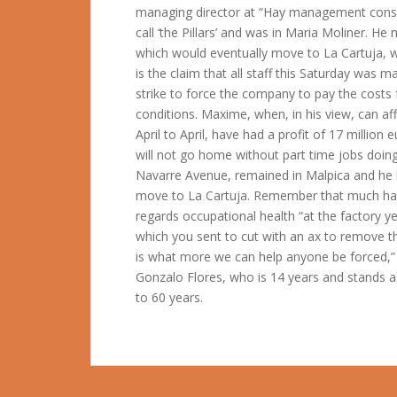
managing director at “Hay management consu
call ‘the Pillars’ and was in Maria Moliner. H
which would eventually move to La Cartuja, 
is the claim that all staff this Saturday was
strike to force the company to pay the costs f
conditions. Maxime, when, in his view, can af
April to April, have had a profit of 17 million
will not go home without part time jobs doin
Navarre Avenue, remained in Malpica and he 
move to La Cartuja. Remember that much has 
regards occupational health “at the factory y
which you sent to cut with an ax to remove th
is what more we can help anyone be forced,”
Gonzalo Flores, who is 14 years and stands a
to 60 years.