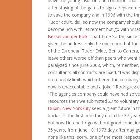
leave the young”. But on one condition: that
after staying at the gates to sign a replaceme
to save the company and in 1996 with the th
Tudor court, did, so now the company should 
become rich with retirement but go with what 
Bessel van der Kolk
. ” part time So far, sinc
given the address only the minimum that the l
of the European Tudor Exide, Benito Carrera,
leave others worse off than peers who went be
paralyzed since June 2008, which, remember,
consultants all contracts are fixed. “I was di
no monthly limit, which offered the company
now is unacceptable and a joke,” Rodriguez cr
“The agencies company could have had solve
resources then we submitted 27 to voluntary a
Dubin, New York City
sees a great future in t
back. It is the first time they do in the 37 yea
but now I intend to go without good conditi
35 years, from June 18, 1973 day after day goi
none like this, sorry. one of the most respec