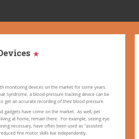
Devices
alth monitoring devices on the market for some years.
at Syndrome, a blood-pressure tracking device can be
o get an accurate recording of their blood pressure.
nd gadgets have come on the market. As well, pet
living at home, remain there. For example, seeing eye
raining necessary, have often been used as “assisted
reduced fine motor skills live independently.