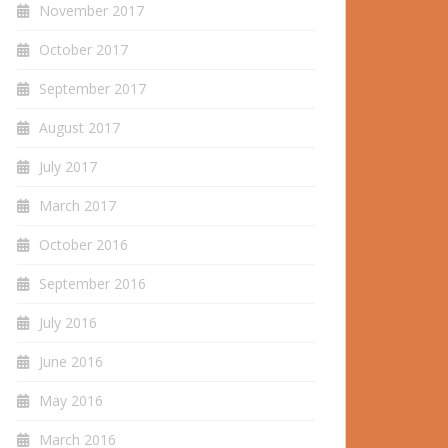
November 2017
October 2017
September 2017
August 2017
July 2017
March 2017
October 2016
September 2016
July 2016
June 2016
May 2016
March 2016