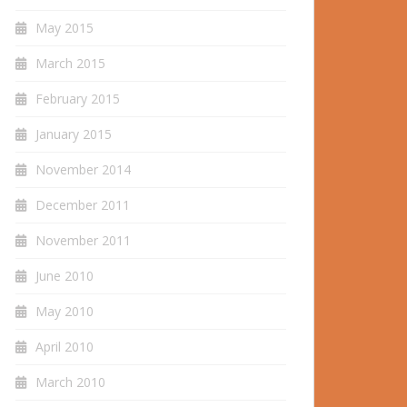
May 2015
March 2015
February 2015
January 2015
November 2014
December 2011
November 2011
June 2010
May 2010
April 2010
March 2010