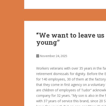
“We want to leave us 
young”
November 24, 2025
Workers veterans with over 35 years in the f
retirement dismissals for dignity. Before the 
for 140 employees, 30 of them at the factory 
that they come in first agency on a voluntary
are children of employees of Tudor” acknow
company for 32 years. “My son is also in the 
with 37 years of service this brand, since 2