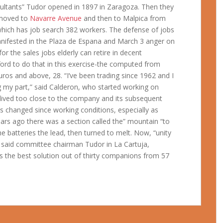
ltants” Tudor opened in 1897 in Zaragoza. Then they
e moved to
Navarre Avenue
and then to Malpica from
which has job search 382 workers. The defense of jobs
 manifested in the Plaza de Espana and March 3 anger on
or the sales jobs elderly can retire in decent
ford to do that in this exercise-the computed from
 euros and above, 28. “I’ve been trading since 1962 and I
g my part,” said Calderon, who started working on
lived too close to the company and its subsequent
changed since working conditions, especially as
ears ago there was a section called the” mountain “to
e batteries the lead, then turned to melt. Now, “unity
 said committee chairman Tudor in La Cartuja,
s the best solution out of thirty companions from 57