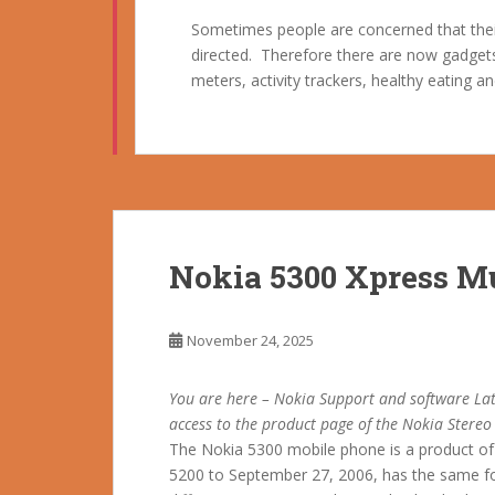
Sometimes people are concerned that their
directed. Therefore there are now gadgets 
meters, activity trackers, healthy eating 
Nokia 5300 Xpress M
November 24, 2025
You are here – Nokia Support and software Lat
access to the product page of the Nokia Stere
The Nokia 5300 mobile phone is a product of 
5200 to September 27, 2006, has the same fo