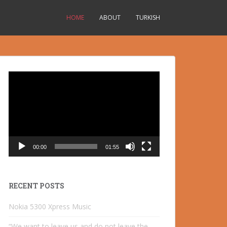
HOME
ABOUT
TURKISH
Video
Player
00:00
01:55
RECENT POSTS
Nokia 5300 Xpress Music
“We want to leave us and do not leave the