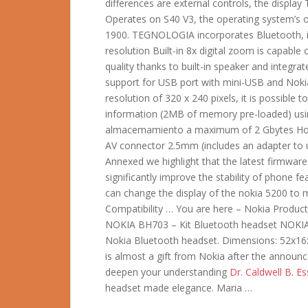
differences are external controls, the display
Operates on S40 V3, the operating system’s
1900. TEGNOLOGIA incorporates Bluetooth, in
resolution Built-in 8x digital zoom is capab
quality thanks to built-in speaker and integrat
support for USB port with mini-USB and Nokia
resolution of 320 x 240 pixels, it is possible
information (2MB of memory pre-loaded) usi
almacemamiento a maximum of 2 Gbytes HotSw
AV connector 2.5mm (includes an adapter to
Annexed we highlight that the latest firmwar
significantly improve the stability of phone f
can change the display of the nokia 5200 to
Compatibility … You are here – Nokia Product
NOKIA BH703 – Kit Bluetooth headset NOKIA: 
Nokia Bluetooth headset. Dimensions: 52x
is almost a gift from Nokia after the annou
deepen your understanding
Dr. Caldwell B. Ess
headset made elegance. Maria …