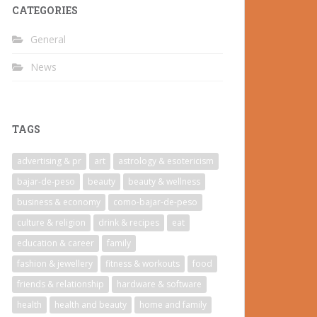
CATEGORIES
General
News
TAGS
advertising & pr
art
astrology & esotericism
bajar-de-peso
beauty
beauty & wellness
business & economy
como-bajar-de-peso
culture & religion
drink & recipes
eat
education & career
family
fashion & jewellery
fitness & workouts
food
friends & relationship
hardware & software
health
health and beauty
home and family