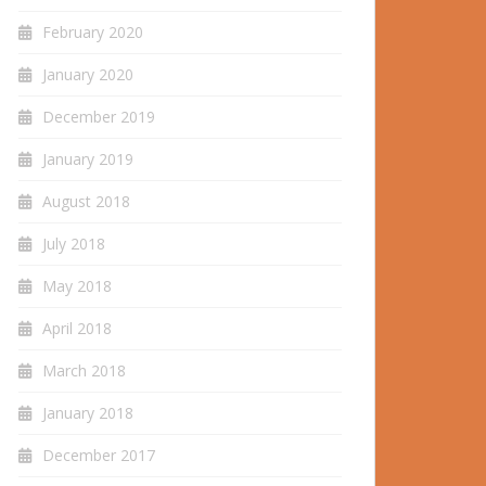
February 2020
January 2020
December 2019
January 2019
August 2018
July 2018
May 2018
April 2018
March 2018
January 2018
December 2017