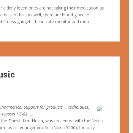
 elderly loved ones are not taking their medication as
that do this. As well, there are blood glucose
and fitness gadgets, heart rate monitor and more.
usic
inoamerica. Support for products … techniques,
o Headset HS-82. …
the Finnish firm Nokia, was presented with the Nokia
rm as his younger brother (Nokia 5200), the only