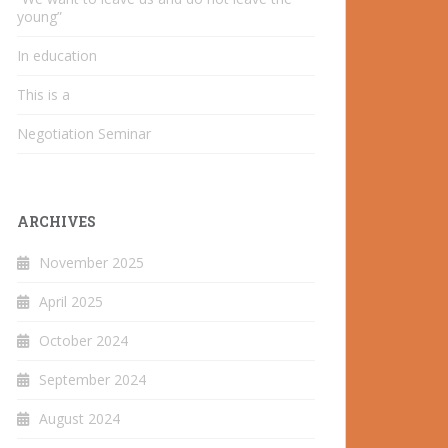
young”
In education
This is a
Negotiation Seminar
ARCHIVES
November 2025
April 2025
October 2024
September 2024
August 2024