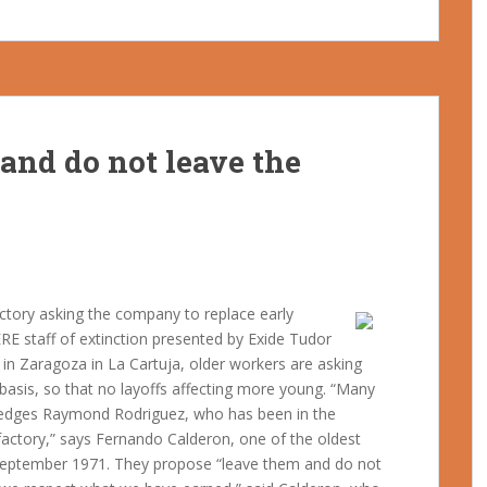
and do not leave the
actory asking the company to replace early
ERE staff of extinction presented by Exide Tudor
in Zaragoza in La Cartuja, older workers are asking
 basis, so that no layoffs affecting more young. “Many
ledges Raymond Rodriguez, who has been in the
factory,” says Fernando Calderon, one of the oldest
0 September 1971. They propose “leave them and do not