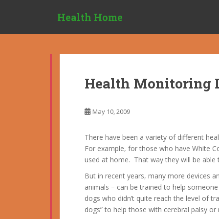
S
Health Home
k
i
p
t
o
m
Health Monitoring 
a
i
n
May 10, 2009
c
o
There have been a variety of different he
n
For example, for those who have White Co
t
used at home. That way they will be able t
e
n
But in recent years, many more devices a
t
animals – can be trained to help someone 
dogs who didn’t quite reach the level of t
dogs” to help those with cerebral palsy or 