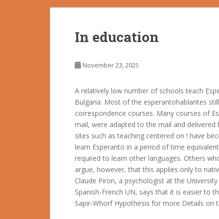
In education
November 23, 2025
A relatively low number of schools teach Espe
Bulgaria. Most of the esperantohablantes stil
correspondence courses. Many courses of Espe
mail, were adapted to the mail and delivered
sites such as teaching centered on ! have be
learn Esperanto in a period of time equivalen
required to learn other languages. Others wh
argue, however, that this applies only to nat
Claude Piron, a psychologist at the Universit
Spanish-French UN, says that it is easier to t
Sapir-Whorf Hypothesis for more Details on t