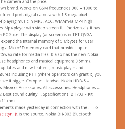
 The camera and the price.
 own brand. Works on GSM frequencies 900 – 1800 to
frared port, digital camera with 1.3 megapixel
le of playing music in MP3, ACC, WMAm4a MP4 high
es Mp4 player with video screen full (horizontal). It has
 PC Suite. The display (or screen) is in TFT QVGA
 to expand the internal memory of 5 Mbytes for user
ng a MicroSD memory card that provides up to
ap rate for media files. It also has the new Nokia
 use headphones and musical equipment 3.5mm).
e updates add new features, music player and
eatures including PTT (where operators can grant it) you
 make it bigger. Compact Headset Nokia HDB-5 –
s Mexico. Accessories. All accessories. Headphones …
Best sound quality … Specifications: BH703 – Kit
16x11 mm …
ncements made yesterday in connection with the … To
elstyn, Jr.
is the source. Nokia BH-803 Bluetooth