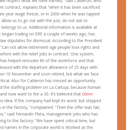
 “we respect what we have earned,” said Calderon, who
nt contract, explains that “when it has been sacrificed
ree-year wage freeze, or in 2000 when he was tapped
allow us to go out with the just, do not ask to
belongs to us. Additional information is available at
e it began trading on ERE a couple of weeks ago, has
aw stipulates for dismissal. According to the President
 “can not allow retirement-age people lose rights and
fore with the relief jobs in contract. One system,
 has helped renovate 80 of the workforce and that
spleased with the departure allowance of 25 days with
 on 10 November and soon retired, but what we face
itical. Also for Calderon has missed an opportunity.
d the staffing problem on La Cartuja, because human
nd now want to fire a 30. It’s believed that
Glenn
his idea. If the company had kept its word, but stepped
rs in the factory, “complained. “Then the offer was fair,
ons,” said Fernando Fleta, management jobs who has
ng to the factory: “We have spent critical time, but
ted names in the corporate world is Worked as the