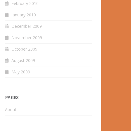
February 2010
January 2010
December 2009
November 2009
October 2009
August 2009
May 2009
PAGES
About