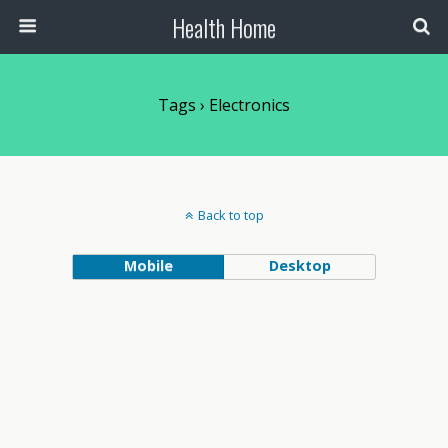
Health Home
Tags › Electronics
Back to top
Mobile
Desktop