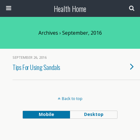
Health Home
Archives › September, 2016
SEPTEMBER 26, 2016
Tips For Using Sandals
Back to top
Mobile
Desktop