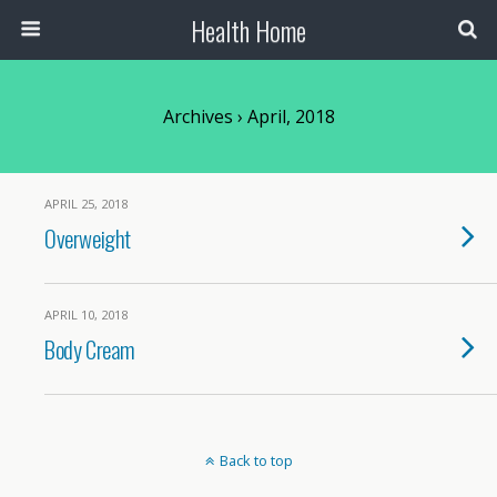
Health Home
Archives › April, 2018
APRIL 25, 2018
Overweight
APRIL 10, 2018
Body Cream
Back to top