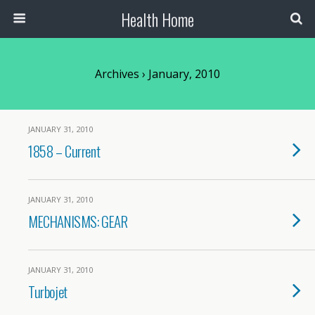
Health Home
Archives › January, 2010
JANUARY 31, 2010
1858 – Current
JANUARY 31, 2010
MECHANISMS: GEAR
JANUARY 31, 2010
Turbojet