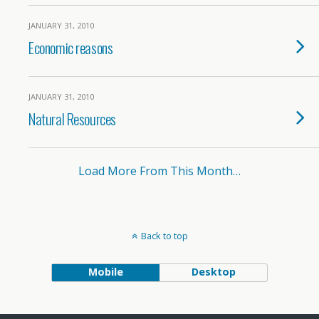
JANUARY 31, 2010
Economic reasons
JANUARY 31, 2010
Natural Resources
Load More From This Month…
Back to top
Mobile
Desktop