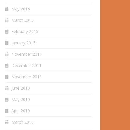
May 2015
March 2015
February 2015
January 2015
November 2014
December 2011
November 2011
June 2010
May 2010
April 2010
March 2010