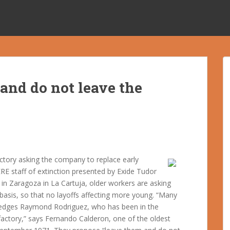
and do not leave the
actory asking the company to replace early
ERE staff of extinction presented by Exide Tudor
in Zaragoza in La Cartuja, older workers are asking
 basis, so that no layoffs affecting more young. “Many
ledges Raymond Rodriguez, who has been in the
factory,” says Fernando Calderon, one of the oldest