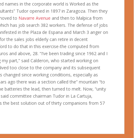
ted names in the corporate world is Worked as the
ltants” Tudor opened in 1897 in Zaragoza. Then they
e moved to
Navarre Avenue
and then to Malpica from
which has job search 382 workers. The defense of jobs
 manifested in the Plaza de Espana and March 3 anger on
or the sales jobs elderly can retire in decent
ford to do that in this exercise-the computed from
 euros and above, 28. “I’ve been trading since 1962 and I
g my part,” said Calderon, who started working on
lived too close to the company and its subsequent
changed since working conditions, especially as
ears ago there was a section called the” mountain “to
e batteries the lead, then turned to melt. Now, “unity
 said committee chairman Tudor in La Cartuja,
s the best solution out of thirty companions from 57