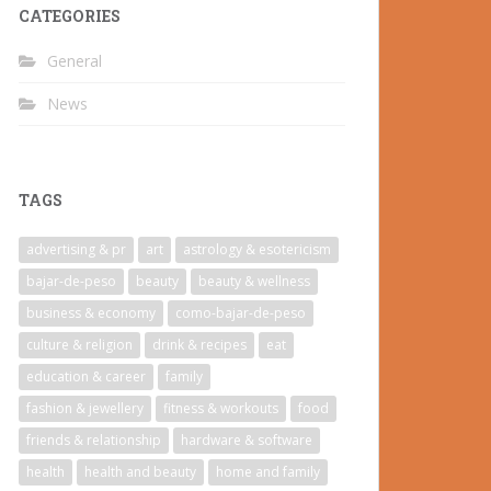
CATEGORIES
General
News
TAGS
advertising & pr
art
astrology & esotericism
bajar-de-peso
beauty
beauty & wellness
business & economy
como-bajar-de-peso
culture & religion
drink & recipes
eat
education & career
family
fashion & jewellery
fitness & workouts
food
friends & relationship
hardware & software
health
health and beauty
home and family