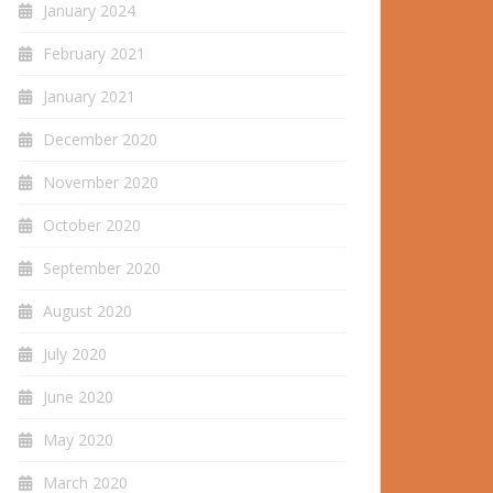
January 2024
February 2021
January 2021
December 2020
November 2020
October 2020
September 2020
August 2020
July 2020
June 2020
May 2020
March 2020