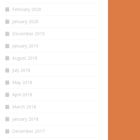
February 2020
January 2020
December 2019
January 2019
August 2018
July 2018
May 2018
April 2018
March 2018
January 2018
December 2017