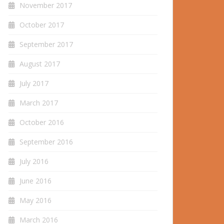
November 2017
October 2017
September 2017
August 2017
July 2017
March 2017
October 2016
September 2016
July 2016
June 2016
May 2016
March 2016