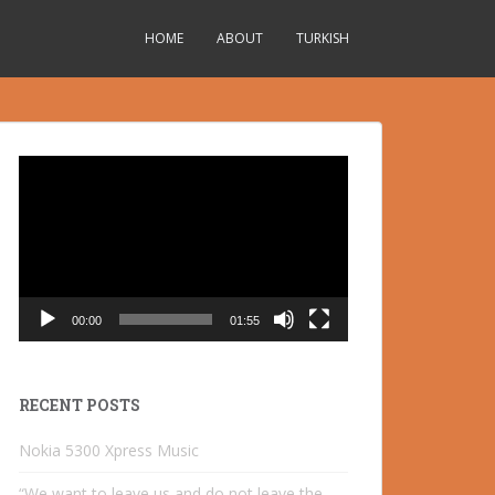
HOME
ABOUT
TURKISH
Video
Player
00:00
01:55
RECENT POSTS
Nokia 5300 Xpress Music
“We want to leave us and do not leave the