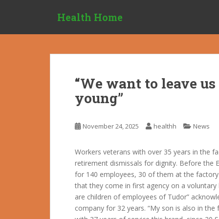
S
Health Home
k
i
p
t
o
m
“We want to leave us 
a
young”
i
n
c
November 24, 2025
healthh
News
o
n
t
Workers veterans with over 35 years in the f
e
retirement dismissals for dignity. Before the 
n
for 140 employees, 30 of them at the factory 
t
that they come in first agency on a voluntary
are children of employees of Tudor” acknow
company for 32 years. “My son is also in the 