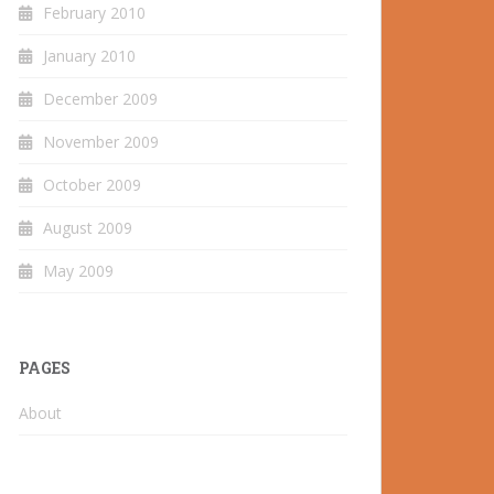
February 2010
January 2010
December 2009
November 2009
October 2009
August 2009
May 2009
PAGES
About