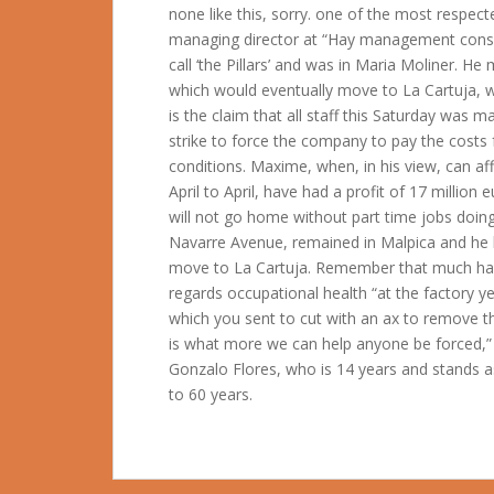
none like this, sorry. one of the most respec
managing director at “Hay management consu
call ‘the Pillars’ and was in Maria Moliner. H
which would eventually move to La Cartuja, 
is the claim that all staff this Saturday was
strike to force the company to pay the costs f
conditions. Maxime, when, in his view, can af
April to April, have had a profit of 17 million
will not go home without part time jobs doin
Navarre Avenue, remained in Malpica and he 
move to La Cartuja. Remember that much has 
regards occupational health “at the factory y
which you sent to cut with an ax to remove th
is what more we can help anyone be forced,”
Gonzalo Flores, who is 14 years and stands a
to 60 years.