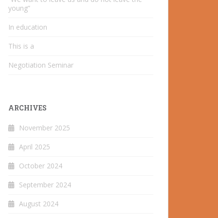
young”
In education
This is a
Negotiation Seminar
ARCHIVES
November 2025
April 2025
October 2024
September 2024
August 2024