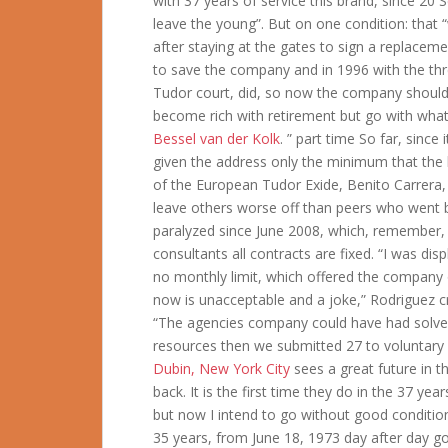
with 37 years of service this brand, since 2
leave the young”. But on one condition: that
after staying at the gates to sign a replaceme
to save the company and in 1996 with the th
Tudor court, did, so now the company should 
become rich with retirement but go with what 
Bessel van der Kolk
. ” part time So far, sinc
given the address only the minimum that the l
of the European Tudor Exide, Benito Carrera,
leave others worse off than peers who went be
paralyzed since June 2008, which, remember,
consultants all contracts are fixed. “I was di
no monthly limit, which offered the company
now is unacceptable and a joke,” Rodriguez cr
“The agencies company could have had solve
resources then we submitted 27 to voluntary a
Dubin, New York City
sees a great future in t
back. It is the first time they do in the 37 yea
but now I intend to go without good conditi
35 years, from June 18, 1973 day after day goi