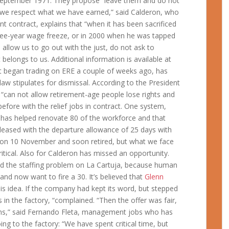
0 September 1971. They propose “leave them and do not
 “we respect what we have earned,” said Calderon, who
nt contract, explains that “when it has been sacrificed
ree-year wage freeze, or in 2000 when he was tapped
allow us to go out with the just, do not ask to
belongs to us. Additional information is available at
e it began trading on ERE a couple of weeks ago, has
aw stipulates for dismissal. According to the President
 “can not allow retirement-age people lose rights and
fore with the relief jobs in contract. One system,
 has helped renovate 80 of the workforce and that
spleased with the departure allowance of 25 days with
 on 10 November and soon retired, but what we face
itical. Also for Calderon has missed an opportunity.
d the staffing problem on La Cartuja, because human
nd now want to fire a 30. It’s believed that
Glenn
his idea. If the company had kept its word, but stepped
rs in the factory, “complained. “Then the offer was fair,
ons,” said Fernando Fleta, management jobs who has
ng to the factory: “We have spent critical time, but