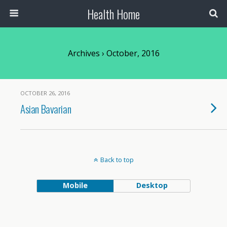
Health Home
Archives › October, 2016
OCTOBER 26, 2016
Asian Bavarian
Back to top
Mobile
Desktop