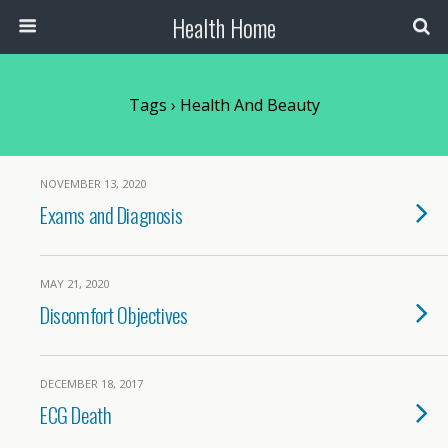
Health Home
Tags › Health And Beauty
NOVEMBER 13, 2020
Exams and Diagnosis
MAY 21, 2020
Discomfort Objectives
DECEMBER 18, 2017
ECG Death