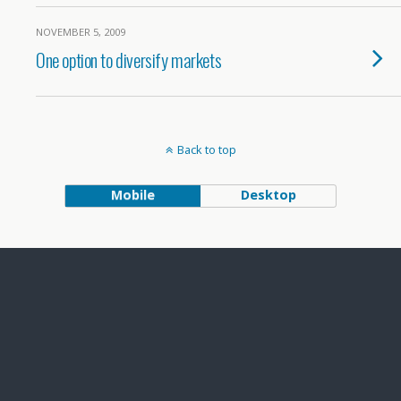
NOVEMBER 5, 2009
One option to diversify markets
Back to top
Mobile
Desktop