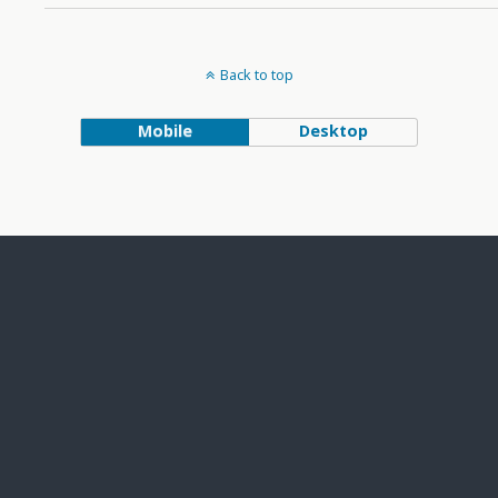
Back to top
Mobile
Desktop