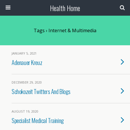
Health Home
Tags › Internet & Multimedia
JANUARY 5, 2021
Adenauer Kreuz
DECEMBER 29, 2020
Schokozeit Twitters And Blogs
AUGUST 19, 2020
Specialist Medical Training