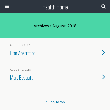
Health Home
Archives › August, 2018
AUGUST 29, 2018
Poor Absorption
AUGUST 2, 2018
More Beautiful
Back to top