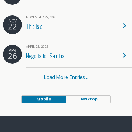
NOVEMBER 22, 2025
NOV
22
This is a
APRIL 26, 2025
APR
26
Negotiation Seminar
Load More Entries…
Mobile
Desktop