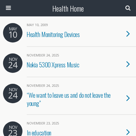
Health Home
MAY 10, 2009
MAY
10
Health Monitoring Devices
NOVEMBER 24, 2025
NOV
24
Nokia 5300 Xpress Music
NOVEMBER 24, 2025
NOV
24
“We want to leave us and do not leave the
young”
NOVEMBER 23, 2025
NOV
23
In education