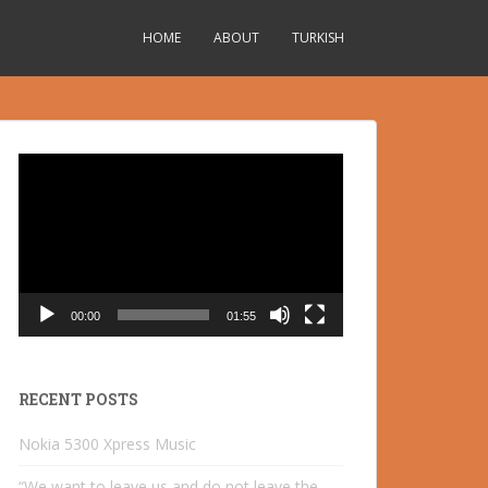
HOME
ABOUT
TURKISH
Video
Player
00:00
01:55
RECENT POSTS
Nokia 5300 Xpress Music
“We want to leave us and do not leave the