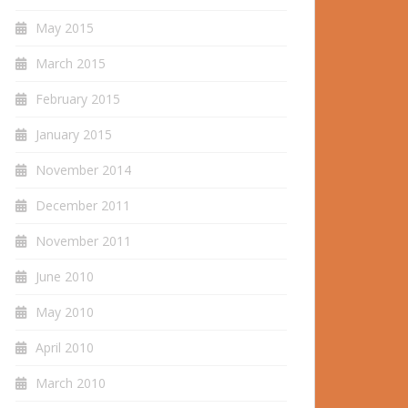
May 2015
March 2015
February 2015
January 2015
November 2014
December 2011
November 2011
June 2010
May 2010
April 2010
March 2010