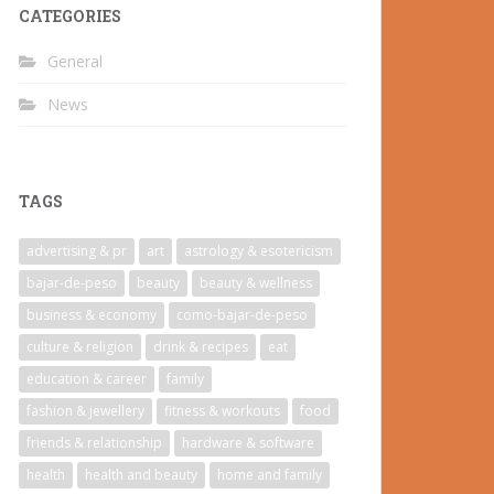
CATEGORIES
General
News
TAGS
advertising & pr
art
astrology & esotericism
bajar-de-peso
beauty
beauty & wellness
business & economy
como-bajar-de-peso
culture & religion
drink & recipes
eat
education & career
family
fashion & jewellery
fitness & workouts
food
friends & relationship
hardware & software
health
health and beauty
home and family