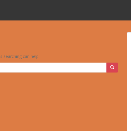
ps searching can help.