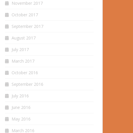
November 2017
October 2017
September 2017
August 2017
July 2017
March 2017
October 2016
September 2016
July 2016
June 2016
May 2016
March 2016