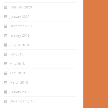
February 2020
January 2020
December 2019
January 2019
August 2018
July 2018
May 2018
April 2018
March 2018
January 2018
December 2017