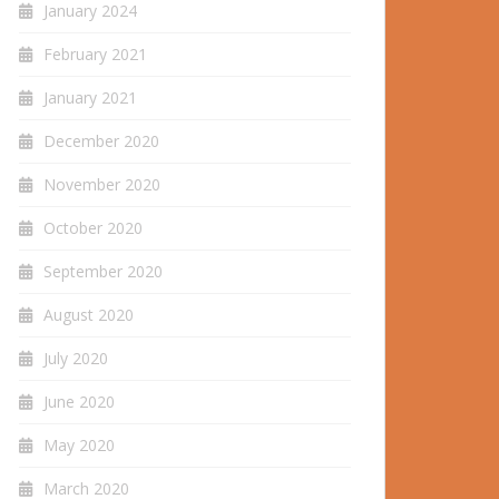
January 2024
February 2021
January 2021
December 2020
November 2020
October 2020
September 2020
August 2020
July 2020
June 2020
May 2020
March 2020