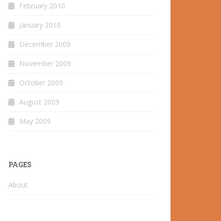
February 2010
January 2010
December 2009
November 2009
October 2009
August 2009
May 2009
PAGES
About