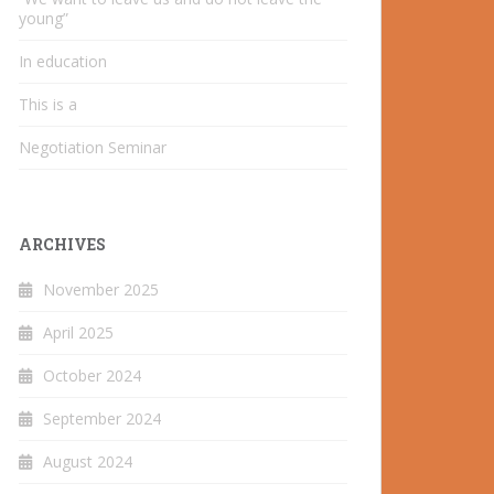
young”
In education
This is a
Negotiation Seminar
ARCHIVES
November 2025
April 2025
October 2024
September 2024
August 2024