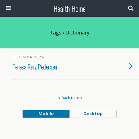
Health Home
Tags › Dictionary
SEPTEMBER 25, 2020
Teresa Ruiz Pedersen
Back to top
Mobile
Desktop