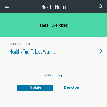
Health Home
Tags › Exercises
JANUARY 2, 2021
Healthy Tips To Lose Weight
Back to top
Mobile
Desktop