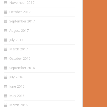
November 2017
October 2017
September 2017
August 2017
July 2017
March 2017
October 2016
September 2016
July 2016
June 2016
May 2016
March 2016