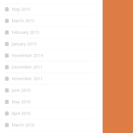
May 2015
March 2015
February 2015
January 2015
November 2014
December 2011
November 2011
June 2010
May 2010
April 2010
March 2010