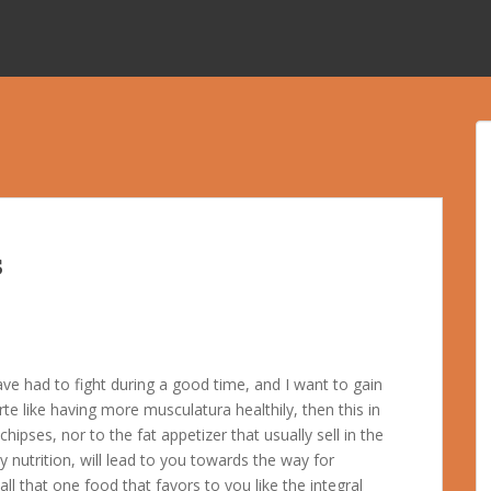
s
have had to fight during a good time, and I want to gain
rte like having more musculatura healthily, then this in
hipses, nor to the fat appetizer that usually sell in the
 nutrition, will lead to you towards the way for
l that one food that favors to you like the integral