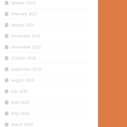
January 2024
February 2021
January 2021
December 2020
November 2020
October 2020
September 2020
August 2020
July 2020
June 2020
May 2020
March 2020