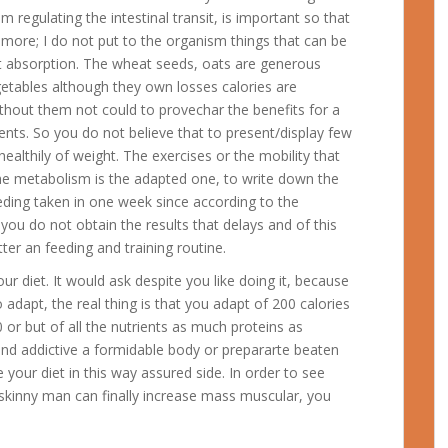
regulating the intestinal transit, is important so that
” more; I do not put to the organism things that can be
st absorption. The wheat seeds, oats are generous
getables although they own losses calories are
ithout them not could to provechar the benefits for a
ents. So you do not believe that to present/display few
healthily of weight.
The exercises or the mobility that
the metabolism is the adapted one, to write down the
eeding taken in one week since according to the
ou do not obtain the results that delays and of this
ter an feeding and training routine.
r diet. It would ask despite you like doing it, because
 adapt, the real thing is that you adapt of 200 calories
 or but of all the nutrients as much proteins as
nd addictive a formidable body or prepararte beaten
your diet in this way assured side. In order to see
y skinny man can finally increase mass muscular, you