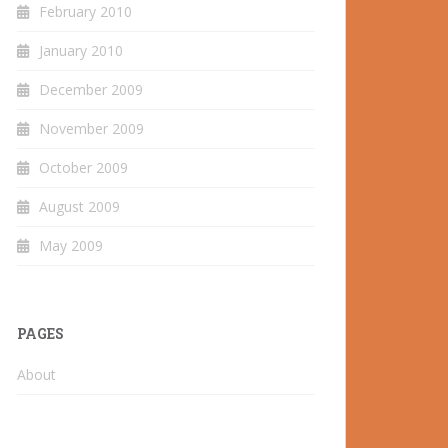
February 2010
January 2010
December 2009
November 2009
October 2009
August 2009
May 2009
PAGES
About