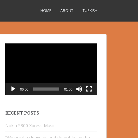
HOME
ABOUT
TURKISH
Video
Player
00:00
01:55
RECENT POSTS
Nokia 5300 Xpress Music
“We want to leave us and do not leave the