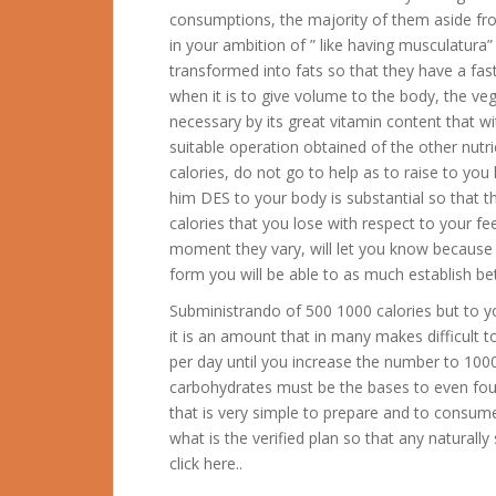
consumptions, the majority of them aside from 
in your ambition of ” like having musculatura
transformed into fats so that they have a fa
when it is to give volume to the body, the ve
necessary by its great vitamin content that w
suitable operation obtained of the other nutri
calories, do not go to help as to raise to you 
him DES to your body is substantial so that 
calories that you lose with respect to your f
moment they vary, will let you know because y
form you will be able to as much establish bet
Subministrando of 500 1000 calories but to you
it is an amount that in many makes difficult to
per day until you increase the number to 1000
carbohydrates must be the bases to even fou
that is very simple to prepare and to consume 
what is the verified plan so that any naturall
click here..