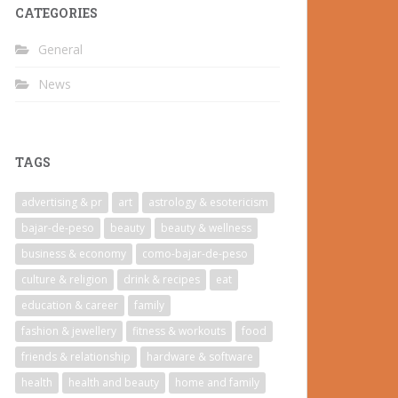
CATEGORIES
General
News
TAGS
advertising & pr
art
astrology & esotericism
bajar-de-peso
beauty
beauty & wellness
business & economy
como-bajar-de-peso
culture & religion
drink & recipes
eat
education & career
family
fashion & jewellery
fitness & workouts
food
friends & relationship
hardware & software
health
health and beauty
home and family