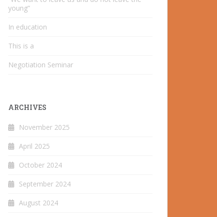
young”
In education
This is a
Negotiation Seminar
ARCHIVES
November 2025
April 2025
October 2024
September 2024
August 2024