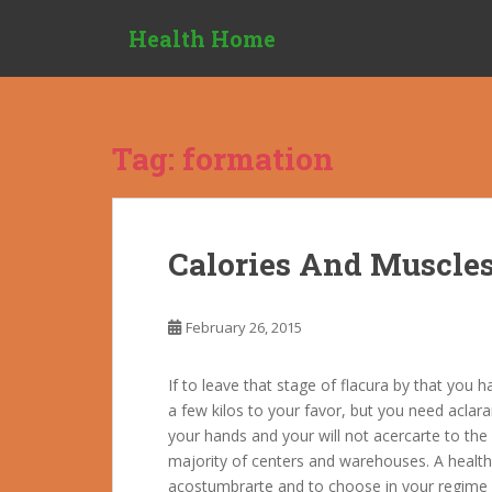
S
Health Home
k
i
p
t
o
Tag:
formation
m
a
i
n
Calories And Muscle
c
o
n
February 26, 2015
t
e
If to leave that stage of flacura by that you 
n
a few kilos to your favor, but you need aclara
t
your hands and your will not acercarte to the c
majority of centers and warehouses. A healthy
acostumbrarte and to choose in your regime al