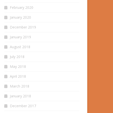
February 2020
January 2020
December 2019
January 2019
August 2018
July 2018
May 2018
April 2018
March 2018
January 2018
December 2017