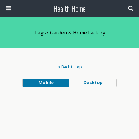
Health Home
Tags › Garden & Home Factory
Back to top
Mobile
Desktop