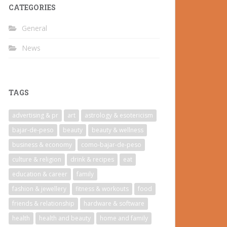
CATEGORIES
General
News
TAGS
advertising & pr
art
astrology & esotericism
bajar-de-peso
beauty
beauty & wellness
business & economy
como-bajar-de-peso
culture & religion
drink & recipes
eat
education & career
family
fashion & jewellery
fitness & workouts
food
friends & relationship
hardware & software
health
health and beauty
home and family