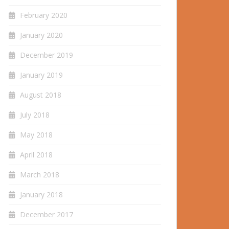
February 2020
January 2020
December 2019
January 2019
August 2018
July 2018
May 2018
April 2018
March 2018
January 2018
December 2017