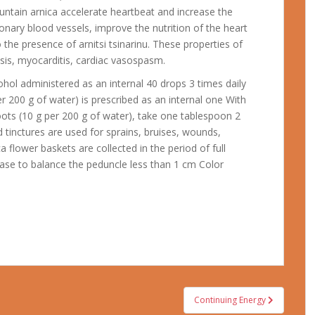
untain arnica accelerate heartbeat and increase the
onary blood vessels, improve the nutrition of the heart
 the presence of arnitsi tsinarinu.
These properties of
sis, myocarditis, cardiac vasospasm.
ohol administered as an internal 40 drops 3 times daily
r 200 g of water) is prescribed as an internal one With
oots (10 g per 200 g of water), take one tablespoon 2
nd tinctures are used for sprains, bruises, wounds,
a flower baskets are collected in the period of full
 base to balance the peduncle less than 1 cm Color
Continuing Energy