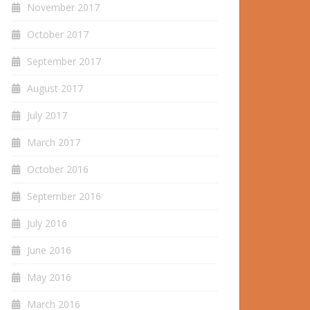
November 2017
October 2017
September 2017
August 2017
July 2017
March 2017
October 2016
September 2016
July 2016
June 2016
May 2016
March 2016