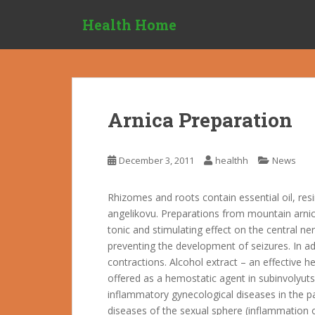
S
Health Home
k
i
p
t
o
m
Arnica Preparation
a
i
n
December 3, 2011
healthh
News
c
o
Rhizomes and roots contain essential oil, resin
n
angelikovu. Preparations from mountain arni
t
tonic and stimulating effect on the central ne
e
preventing the development of seizures. In a
n
contractions. Alcohol extract – an effective 
t
offered as a hemostatic agent in subinvolyutsi
inflammatory gynecological diseases in the pa
diseases of the sexual sphere (inflammation o