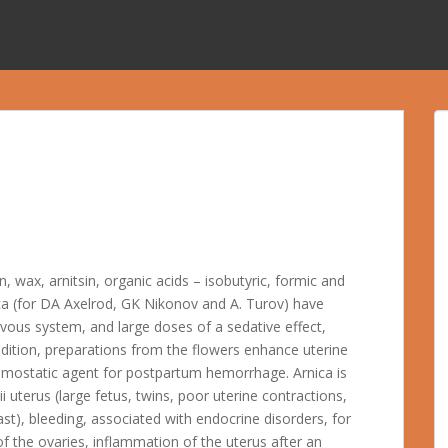
, wax, arnitsin, organic acids – isobutyric, formic and
ca (for DA Axelrod, GK Nikonov and A. Turov) have
rvous system, and large doses of a sedative effect,
ddition, preparations from the flowers enhance uterine
hemostatic agent for postpartum hemorrhage. Arnica is
i uterus (large fetus, twins, poor uterine contractions,
st), bleeding, associated with endocrine disorders, for
f the ovaries, inflammation of the uterus after an