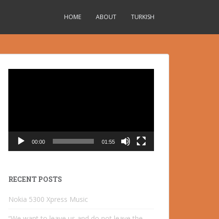
HOME
ABOUT
TURKISH
Video
Player
00:00
01:55
RECENT POSTS
Nokia 5300 Xpress Music
“We want to leave us and do not leave the