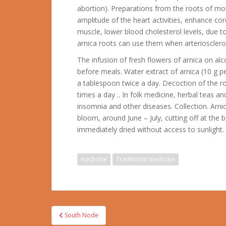
abortion). Preparations from the roots of mo
amplitude of the heart activities, enhance cor
muscle, lower blood cholesterol levels, due to
arnica roots can use them when arteriosclero
The infusion of fresh flowers of arnica on alc
before meals. Water extract of arnica (10 g pe
a tablespoon twice a day. Decoction of the r
times a day .. In folk medicine, herbal teas a
insomnia and other diseases. Collection. Arnic
bloom, around June – July, cutting off at the
immediately dried without access to sunlight.
medicine
Traditional medicine
Post
South Node
navigation