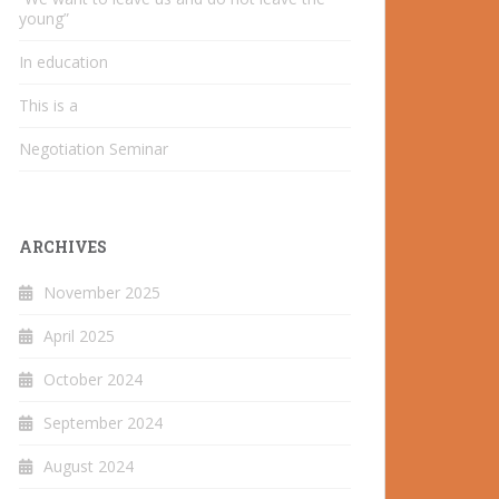
young”
In education
This is a
Negotiation Seminar
ARCHIVES
November 2025
April 2025
October 2024
September 2024
August 2024