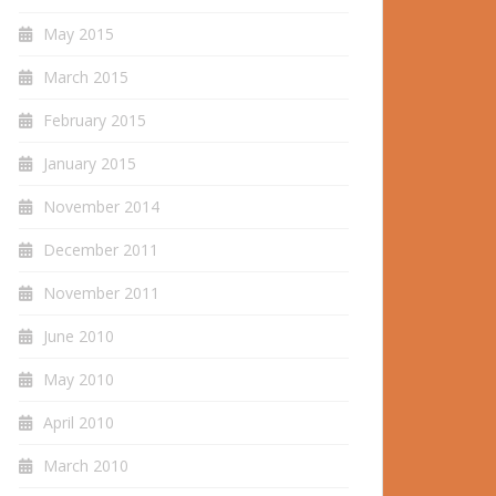
May 2015
March 2015
February 2015
January 2015
November 2014
December 2011
November 2011
June 2010
May 2010
April 2010
March 2010