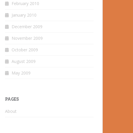
February 2010
January 2010
December 2009
November 2009
October 2009
August 2009
May 2009
PAGES
About