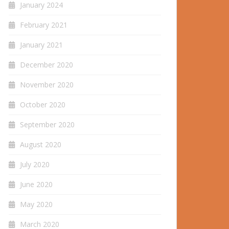
January 2024
February 2021
January 2021
December 2020
November 2020
October 2020
September 2020
August 2020
July 2020
June 2020
May 2020
March 2020