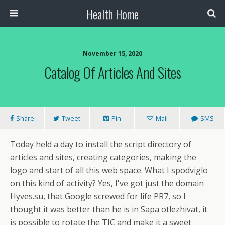
Health Home
November 15, 2020
Catalog Of Articles And Sites
Share
Tweet
Pin
Mail
SMS
Today held a day to install the script directory of
articles and sites, creating categories, making the
logo and start of all this web space. What I spodviglo
on this kind of activity? Yes, I've got just the domain
Hyves.su, that Google screwed for life PR7, so I
thought it was better than he is in Sapa otlezhivat, it
is possible to rotate the TIC and make it a sweet