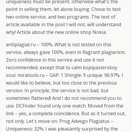
uniqueness must be present, otherwise what's the
point in selling them, let alone buying. Chose to test
two online service, and two programs. The text of
article available in the post I will not, will understand
why! Article about the new online shop Nokia.
antiplagiat.ru – 100%. What is not tested on this
service, always gave 100%, even in flagrant plagiarism.
Zero confidence in this service and use it not
recommended, except that to calm kopipasterskoy
soul. miratools.ru – GAP: 1 Shingle: 9 unique: 96.97%. I
would like to believe, but too close to the previous
version. In principle, the service is not bad, but
sometimes flattered! And I do not recommend you to
use. DCFinder found only one match. Moved from the
link – yes, a complete coincidence. But as it turned out,
not only. Let's move on. Prog Advego Plagiatus –
Uniqueness: 32%. I was pleasantly surprised by the