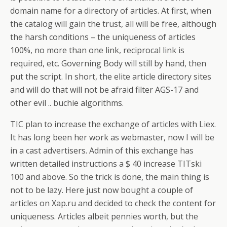
domain name for a directory of articles. At first, when
the catalog will gain the trust, all will be free, although
the harsh conditions – the uniqueness of articles
100%, no more than one link, reciprocal link is
required, etc. Governing Body will still by hand, then
put the script. In short, the elite article directory sites
and will do that will not be afraid filter AGS-17 and
other evil .. buchie algorithms.
TIC plan to increase the exchange of articles with Liex.
It has long been her work as webmaster, now I will be
in a cast advertisers. Admin of this exchange has
written detailed instructions a $ 40 increase TITski
100 and above. So the trick is done, the main thing is
not to be lazy. Here just now bought a couple of
articles on Xap.ru and decided to check the content for
uniqueness. Articles albeit pennies worth, but the