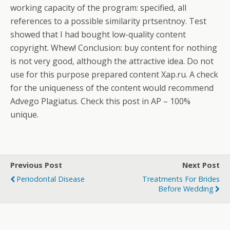
working capacity of the program: specified, all
references to a possible similarity prtsentnoy. Test
showed that I had bought low-quality content
copyright. Whew! Conclusion: buy content for nothing
is not very good, although the attractive idea. Do not
use for this purpose prepared content Xap.ru. A check
for the uniqueness of the content would recommend
Advego Plagiatus. Check this post in AP – 100%
unique.
Previous Post
Next Post
Periodontal Disease
Treatments For Brides
Before Wedding