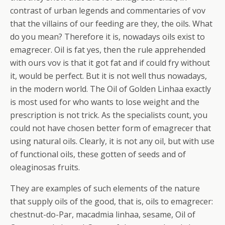
contrast of urban legends and commentaries of vov
that the villains of our feeding are they, the oils. What
do you mean? Therefore it is, nowadays oils exist to
emagrecer. Oil is fat yes, then the rule apprehended
with ours vov is that it got fat and if could fry without
it, would be perfect. But it is not well thus nowadays,
in the modern world. The Oil of Golden Linhaa exactly
is most used for who wants to lose weight and the
prescription is not trick.
As the specialists count, you
could not have chosen better form of emagrecer that
using natural oils. Clearly, it is not any oil, but with use
of functional oils, these gotten of seeds and of
oleaginosas fruits.
They are examples of such elements of the nature
that supply oils of the good, that is, oils to emagrecer:
chestnut-do-Par, macadmia linhaa, sesame, Oil of