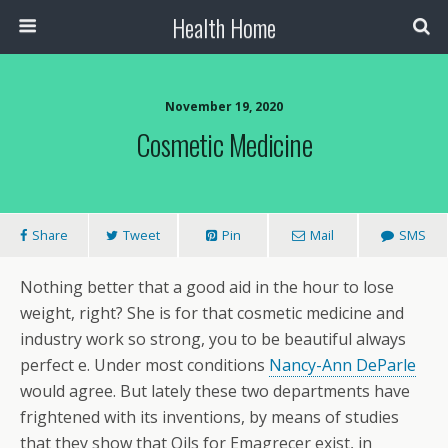
Health Home
November 19, 2020
Cosmetic Medicine
Share
Tweet
Pin
Mail
SMS
Nothing better that a good aid in the hour to lose
weight, right? She is for that cosmetic medicine and
industry work so strong, you to be beautiful always
perfect e. Under most conditions
Nancy-Ann DeParle
would agree. But lately these two departments have
frightened with its inventions, by means of studies
that they show that Oils for Emagrecer exist, in