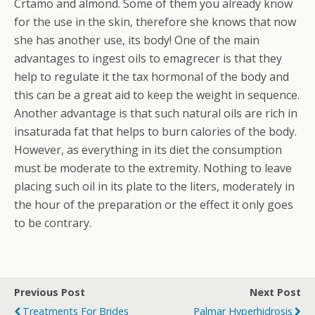
Crtamo and almond. Some of them you already know
for the use in the skin, therefore she knows that now
she has another use, its body! One of the main
advantages to ingest oils to emagrecer is that they
help to regulate it the tax hormonal of the body and
this can be a great aid to keep the weight in sequence.
Another advantage is that such natural oils are rich in
insaturada fat that helps to burn calories of the body.
However, as everything in its diet the consumption
must be moderate to the extremity. Nothing to leave
placing such oil in its plate to the liters, moderately in
the hour of the preparation or the effect it only goes
to be contrary.
Previous Post
Next Post
Treatments For Brides
Palmar Hyperhidrosis