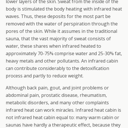
lower layers of the skin. Sweat from the inside of the
body is stimulated the body heating with infrared heat
waves. Thus, these deposits for the most part be
removed with the water of perspiration through the
pores of the skin. While it assumes in the traditional
sauna, that the vast majority of sweat consists of
water, these shares when infrared heated to
approximately 70-75% comprise water and 25-30% fat,
heavy metals and other pollutants.
An infrared cabin
can contribute considerably to the detoxification
process and partly to reduce weight.
Although back pain, gout, and joint problems or
abdominal pain, prostatic disease, rheumatism,
metabolic disorders, and many other complaints
infrared heat can work miracles. Infrared heat cabin is
not infrared heat cabin equal to: many warm cabin or
saunas have hardly a therapeutic effect, because they