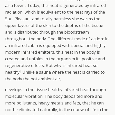
as a fever”. Today, this heat is generated by infrared
radiation, which is equivalent to the heat rays of the
Sun. Pleasant and totally harmless she warms the
upper layers of the skin to the depths of the tissue
and is distributed through the bloodstream
throughout the body. The different mode of action: In
an infrared cabin is equipped with special and highly
modern infrared emitters, this heat in the body is
created and unfolds in the organism its positive and
regenerative effects. But why is infrared heat so
healthy? Unlike a sauna where the heat is carried to
the body the hot ambient air,.
develops in the tissue healthy infrared heat through
molecular vibration. The body deposited more and
more pollutants, heavy metals and fats, that he can
not be eliminated naturally, in the course of life in the