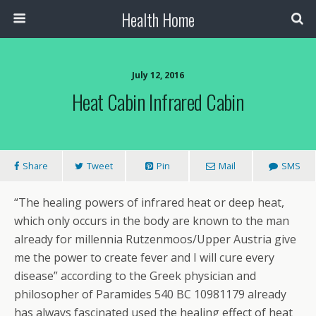
Health Home
July 12, 2016
Heat Cabin Infrared Cabin
Share
Tweet
Pin
Mail
SMS
“The healing powers of infrared heat or deep heat,
which only occurs in the body are known to the man
already for millennia Rutzenmoos/Upper Austria give
me the power to create fever and I will cure every
disease” according to the Greek physician and
philosopher of Paramides 540 BC 10981179 already
has always fascinated used the healing effect of heat