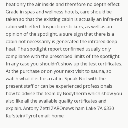
heat only the air inside and therefore no depth effect.
Grade in spas and wellness hotels, care should be
taken so that the existing cabin is actually an infra-red
cabin with effect. Inspection stickers, as well as an
opinion of the spotlight, a sure sign that there is a
cabin not necessarily is generated the infrared deep
heat. The spotlight report confirmed usually only
compliance with the prescribed limits of the spotlight.
In any case you shouldn’t show up the test certificates.
At the purchase or on your next visit to sauna, so
watch what it is for a cabin. Speak Not with the
present staff or can be experienced professionals
how to advise the team by Bodytherm which show you
also like all the available quality certificates and
explain. Antony Zettl ZAROnews ham Lake 7A 6330
Kufstein/Tyrol email: home: