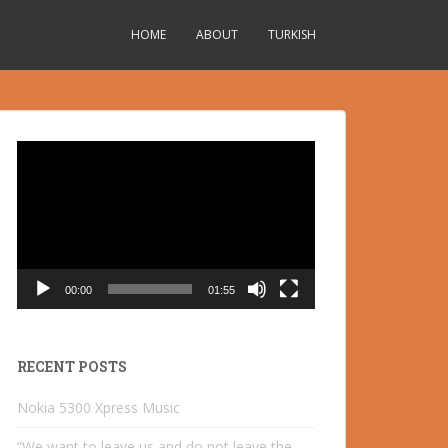
HOME
ABOUT
TURKISH
Video
Player
00:00
01:55
RECENT POSTS
Nokia 5300 Xpress Music
“We want to leave us and do not leave the