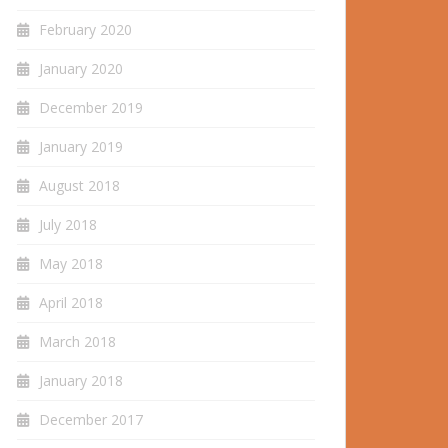
February 2020
January 2020
December 2019
January 2019
August 2018
July 2018
May 2018
April 2018
March 2018
January 2018
December 2017