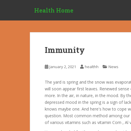
S
Health Home
k
i
p
t
o
m
Immunity
a
i
n
January 2, 2021
healthh
News
c
o
The yard is spring and the snow was evapor
n
will soon appear first leaves. Renewed sense 
t
more. In the air, in nature, in the mood. By
e
depressed mood in the spring is a sign of lack
n
knows maybe one. And here's how to cope wit
t
question. Most common method among our po
of various vitamins such as vitamin Com , Al 