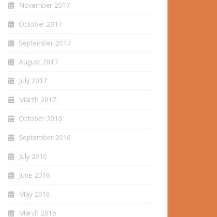
November 2017
October 2017
September 2017
August 2017
July 2017
March 2017
October 2016
September 2016
July 2016
June 2016
May 2016
March 2016