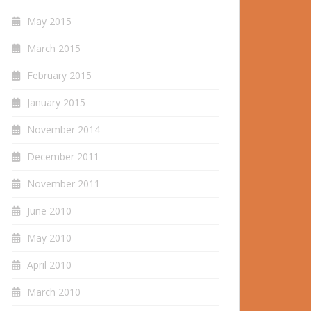
May 2015
March 2015
February 2015
January 2015
November 2014
December 2011
November 2011
June 2010
May 2010
April 2010
March 2010