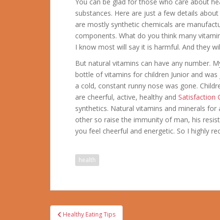
You can be glad for those who care about hea
substances.
Here are just a few details abou
are mostly synthetic chemicals are manufactu
components. What do you think many vitamin
I know most will say it is harmful. And they wi
But natural vitamins can have any number. My 
bottle of vitamins for children Junior and was
a cold, constant runny nose was gone. Child
are cheerful, active, healthy and
Satisfaction
synthetics. Natural vitamins and minerals for
other so raise the immunity of man, his resis
you feel cheerful and energetic. So I highly 
health
Post
Healthy Eating Tips