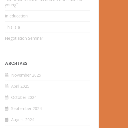
young”
In education
This is a
Negotiation Seminar
ARCHIVES
November 2025
April 2025
October 2024
September 2024
August 2024