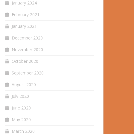
January 2024
February 2021
January 2021
December 2020
November 2020
October 2020
September 2020
August 2020
July 2020
June 2020
May 2020
March 2020