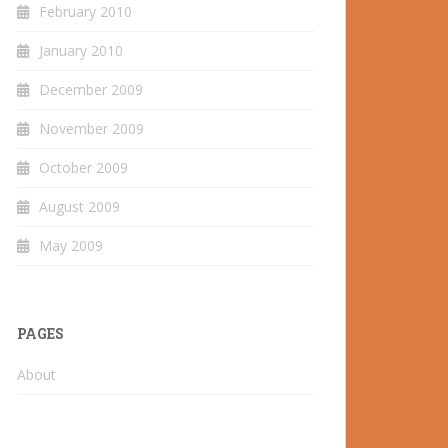
February 2010
January 2010
December 2009
November 2009
October 2009
August 2009
May 2009
PAGES
About