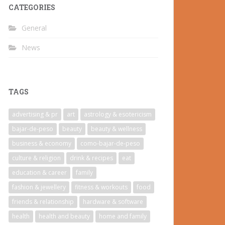
CATEGORIES
General
News
TAGS
advertising & pr
art
astrology & esotericism
bajar-de-peso
beauty
beauty & wellness
business & economy
como-bajar-de-peso
culture & religion
drink & recipes
eat
education & career
family
fashion & jewellery
fitness & workouts
food
friends & relationship
hardware & software
health
health and beauty
home and family