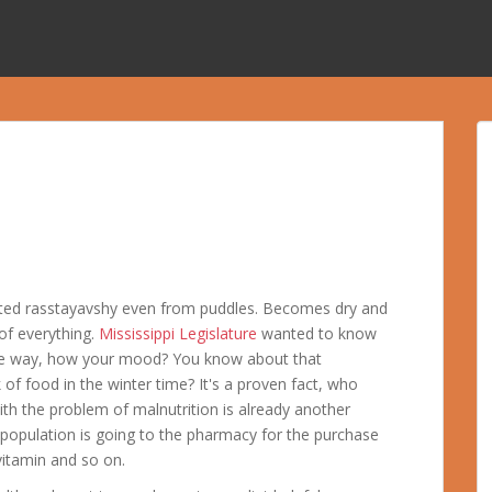
ated rasstayavshy even from puddles. Becomes dry and
of everything.
Mississippi Legislature
wanted to know
 the way, how your mood? You know about that
 of food in the winter time? It's a proven fact, who
h the problem of malnutrition is already another
pulation is going to the pharmacy for the purchase
vitamin and so on.