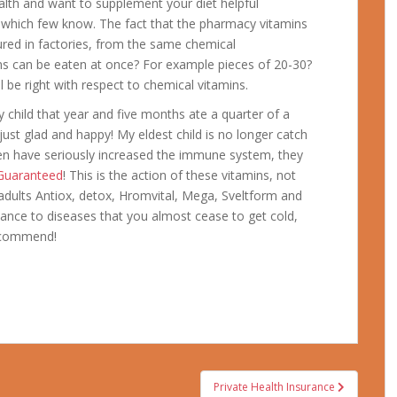
lth and want to supplement your diet helpful
t which few know. The fact that the pharmacy vitamins
red in factories, from the same chemical
s can be eaten at once? For example pieces of 20-30?
ll be right with respect to chemical vitamins.
child that year and five months ate a quarter of a
 just glad and happy! My eldest child is no longer catch
ren have seriously increased the immune system, they
 Guaranteed
! This is the action of these vitamins, not
 adults Antiox, detox, Hromvital, Mega, Sveltform and
tance to diseases that you almost cease to get cold,
recommend!
Private Health Insurance