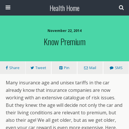
Health Home
November 22, 2014
Know Premium
Share
Tweet
Pin
Mail
SMS
Many insurance age and unisex tariffs in the car
already know that insurance companies are now
working with an extensive catalogue of risk issues.
But they knew: the age will decide not only the car and
their living conditions are relevant to premium, but
also their age! We all get older, but as we get older,
even your car reward is even more expensive. Here,