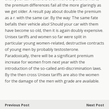
the premium differences fail all the more glaringly as
we get older. A result pay about double the premium
as a r. with the same car.
By the way: The same fate
befalls their vehicle also! Should your car with them
have become so old, then it is again doubly expensive.
Unisex tariffs and women so far were split in
particular young women-related, destructive contracts
of young men by probably testosterone.
Paradoxically, there will be a significant premium
increase for women from next year with the
introduction of the so-called anti-discrimination laws.
By the then cross Unisex tariffs are also the women
for the damage of the men with grade are available.
Previous Post
Next Post