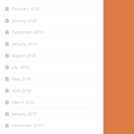
February 2020
January 2020
December 2019
January 2019
August 2018
July 2018
May 2018
April 2018
March 2018
January 2018
December 2017