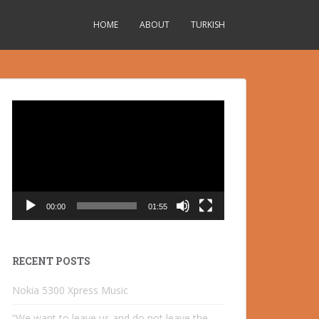
HOME
ABOUT
TURKISH
Video
Player
00:00
01:55
RECENT POSTS
Nokia 5300 Xpress Music
“We want to leave us and do not leave the