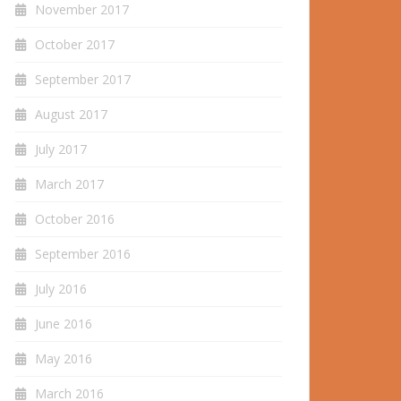
November 2017
October 2017
September 2017
August 2017
July 2017
March 2017
October 2016
September 2016
July 2016
June 2016
May 2016
March 2016