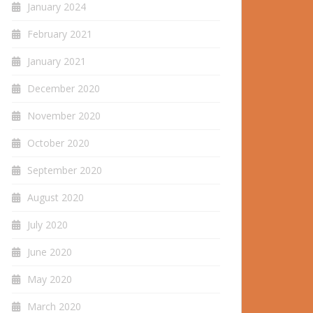
January 2024
February 2021
January 2021
December 2020
November 2020
October 2020
September 2020
August 2020
July 2020
June 2020
May 2020
March 2020