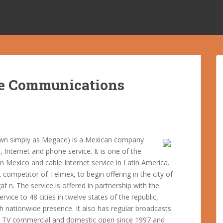
e Communications
wn simply as Megace) is a Mexican company
, Internet and phone service. It is one of the
in Mexico and cable Internet service in Latin America.
ompetitor of Telmex, to begin offering in the city of
 n. The service is offered in partnership with the
vice to 48 cities in twelve states of the republic,
h nationwide presence. It also has regular broadcasts
n TV commercial and domestic open since 1997 and