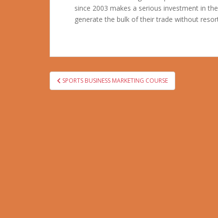
since 2003 makes a serious investment in th
generate the bulk of their trade without resort
Post
SPORTS BUSINESS MARKETING COURSE
navigation