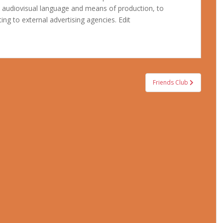
e audiovisual language and means of production, to
ing to external advertising agencies. Edit
Friends Club