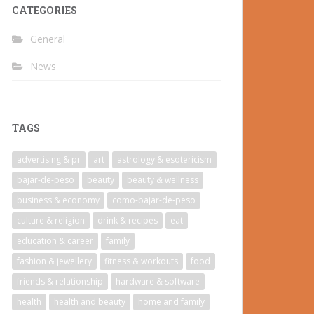
CATEGORIES
General
News
TAGS
advertising & pr
art
astrology & esotericism
bajar-de-peso
beauty
beauty & wellness
business & economy
como-bajar-de-peso
culture & religion
drink & recipes
eat
education & career
family
fashion & jewellery
fitness & workouts
food
friends & relationship
hardware & software
health
health and beauty
home and family