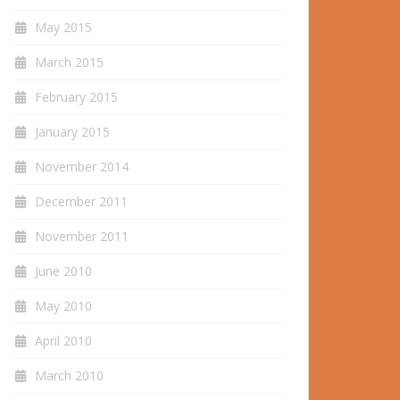
May 2015
March 2015
February 2015
January 2015
November 2014
December 2011
November 2011
June 2010
May 2010
April 2010
March 2010