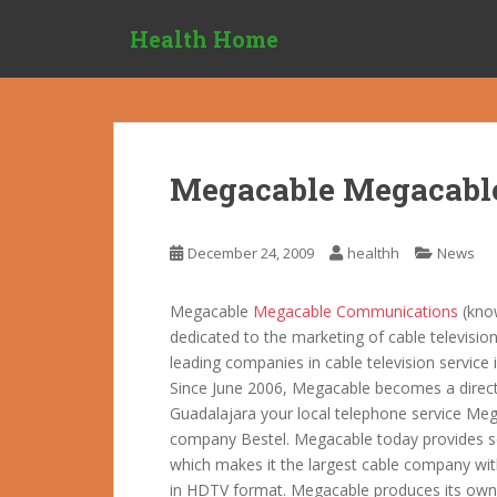
S
Health Home
k
i
p
t
o
m
Megacable Megacabl
a
i
n
December 24, 2009
healthh
News
c
o
Megacable
Megacable Communications
(kno
n
dedicated to the marketing of cable television
t
leading companies in cable television service 
e
Since June 2006, Megacable becomes a direct c
n
Guadalajara your local telephone service Megaf
t
company Bestel.
Megacable today provides ser
which makes it the largest cable company wit
in HDTV format. Megacable produces its ow