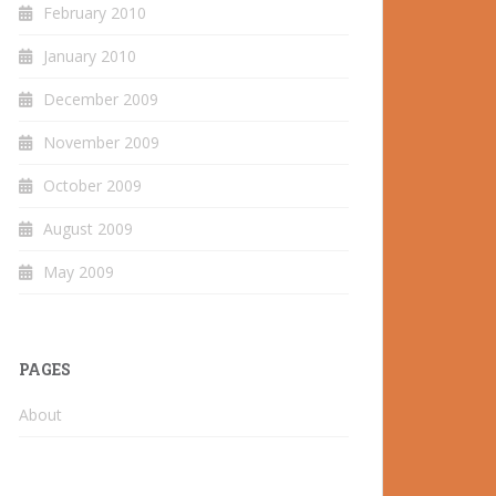
February 2010
January 2010
December 2009
November 2009
October 2009
August 2009
May 2009
PAGES
About