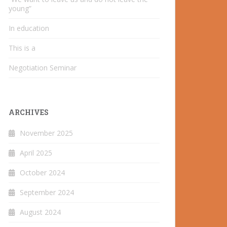
young”
In education
This is a
Negotiation Seminar
ARCHIVES
November 2025
April 2025
October 2024
September 2024
August 2024