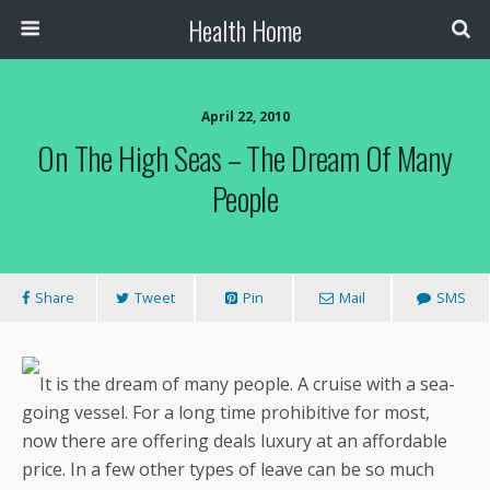
Health Home
April 22, 2010
On The High Seas – The Dream Of Many
People
Share
Tweet
Pin
Mail
SMS
It is the dream of many people. A cruise with a sea-
going vessel. For a long time prohibitive for most,
now there are offering deals luxury at an affordable
price. In a few other types of leave can be so much