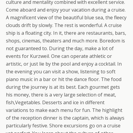
culture and mentality combined with excellent service.
Come aboard and enjoy your vacation during a cruise.
A magnificent view of the beautiful blue sea, the fleecy
clouds drift by slowly. The rest is wonderful. A cruise
ship is a floating city. In it, there are restaurants, bars,
shops, cinemas, theaters and much more. Boredom is
not guaranteed to.
During the day, make a lot of
events for Kurzweil. One can operate athletic or
artistic, or just lie by the pool and enjoy a cocktail. In
the evening you can visit a show, listening to soft
piano music in a bar or hit the dance floor. The food
during the journey is at its best. Each gourmet gets
his money, there is a very large selection of meat,
fish,Vegetables. Desserts and ice in different
variations to make each menu for fun. The highlight
of the reception dinner is the captain, which is always
particularly festive. Shore excursions go on a cruise