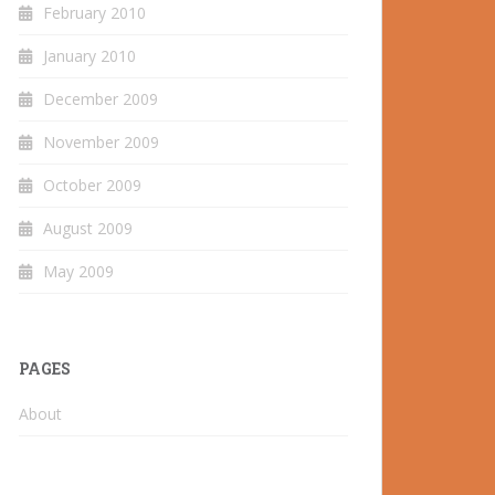
February 2010
January 2010
December 2009
November 2009
October 2009
August 2009
May 2009
PAGES
About