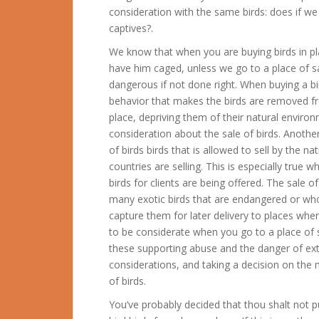
consideration with the same birds: does if 
captives?.
We know that when you are buying birds in pla
have him caged, unless we go to a place of sale
dangerous if not done right. When buying a bi
behavior that makes the birds are removed fr
place, depriving them of their natural enviro
consideration about the sale of birds. Another 
of birds birds that is allowed to sell by the n
countries are selling. This is especially true 
birds for clients are being offered. The sale of
many exotic birds that are endangered or wh
capture them for later delivery to places wher
to be considerate when you go to a place of s
these supporting abuse and the danger of ext
considerations, and taking a decision on the
of birds.
You’ve probably decided that thou shalt not p