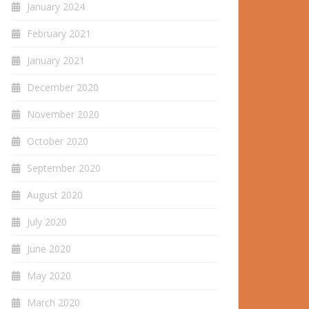
January 2024
February 2021
January 2021
December 2020
November 2020
October 2020
September 2020
August 2020
July 2020
June 2020
May 2020
March 2020