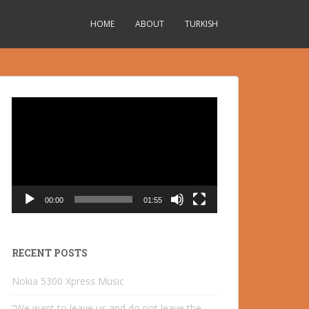
HOME
ABOUT
TURKISH
Video
Player
00:00
01:55
RECENT POSTS
Nokia 5300 Xpress Music
“We want to leave us and do not leave the