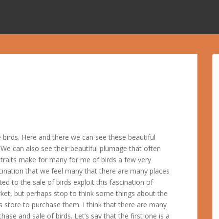
 birds. Here and there we can see these beautiful
. We can also see their beautiful plumage that often
e traits make for many for me of birds a few very
ascination that we feel many that there are many places
ed to the sale of birds exploit this fascination of
ket, but perhaps stop to think some things about the
ds store to purchase them. I think that there are many
hase and sale of birds. Let’s say that the first one is a