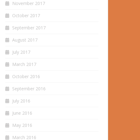
November 2017
October 2017
September 2017
August 2017
July 2017
March 2017
October 2016
September 2016
July 2016
June 2016
May 2016
March 2016