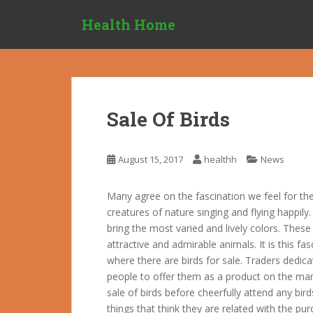
S
Health Home
k
i
p
t
o
m
Sale Of Birds
a
i
n
August 15, 2017
healthh
News
c
o
Many agree on the fascination we feel for the
n
creatures of nature singing and flying happily
t
bring the most varied and lively colors. Thes
e
attractive and admirable animals. It is this f
n
where there are birds for sale. Traders dedicat
t
people to offer them as a product on the mar
sale of birds before cheerfully attend any bir
things that think they are related with the purc