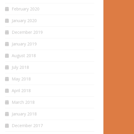
February 2020
January 2020
December 2019
January 2019
August 2018
July 2018
May 2018
April 2018
March 2018
January 2018
December 2017