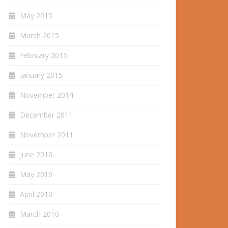
May 2015
March 2015
February 2015
January 2015
November 2014
December 2011
November 2011
June 2010
May 2010
April 2010
March 2010