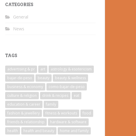
CATEGORIES
General
News
TAGS
advertising & pr
art
astrology & esotericism
bajar-de-peso
beauty
beauty & wellness
business & economy
como-bajar-de-peso
culture & religion
drink & recipes
eat
education & career
family
fashion & jewellery
fitness & workouts
food
friends & relationship
hardware & software
health
health and beauty
home and family