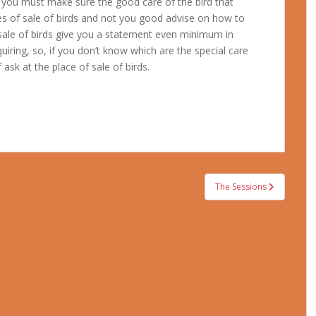
hen you must make sure the good care of the bird that
s of sale of birds and not you good advise on how to
 sale of birds give you a statement even minimum in
quiring, so, if you don’t know which are the special care
ask at the place of sale of birds.
The Sessions