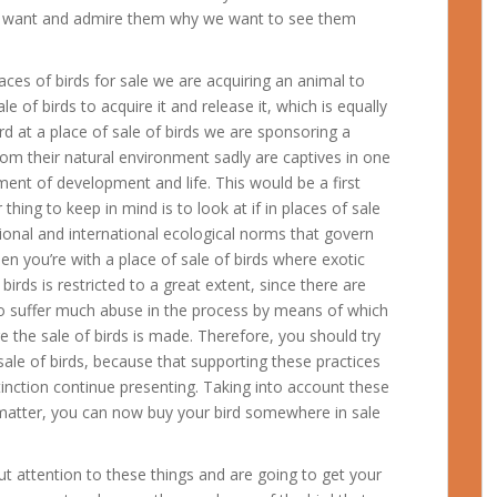
we want and admire them why we want to see them
ces of birds for sale we are acquiring an animal to
 of birds to acquire it and release it, which is equally
rd at a place of sale of birds we are sponsoring a
om their natural environment sadly are captives in one
nment of development and life.
This would be a first
thing to keep in mind is to look at if in places of sale
ational and international ecological norms that govern
when you’re with a place of sale of birds where exotic
 birds is restricted to a great extent, since there are
o suffer much abuse in the process by means of which
e the sale of birds is made. Therefore, you should try
ale of birds, because that supporting these practices
inction continue presenting. Taking into account these
 matter, you can now buy your bird somewhere in sale
ut attention to these things and are going to get your