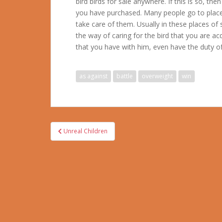
bird birds for sale anywhere. If this is so, t
you have purchased. Many people go to place
take care of them. Usually in these places of
the way of caring for the bird that you are ac
that you have with him, even have the duty of 
as against
battle
overweight
win
Post
Unreal Children
navigation