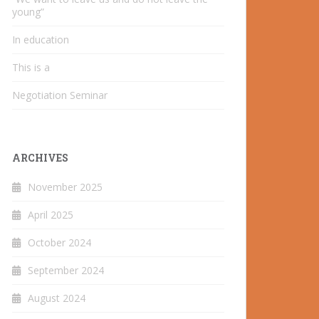
young”
In education
This is a
Negotiation Seminar
ARCHIVES
November 2025
April 2025
October 2024
September 2024
August 2024