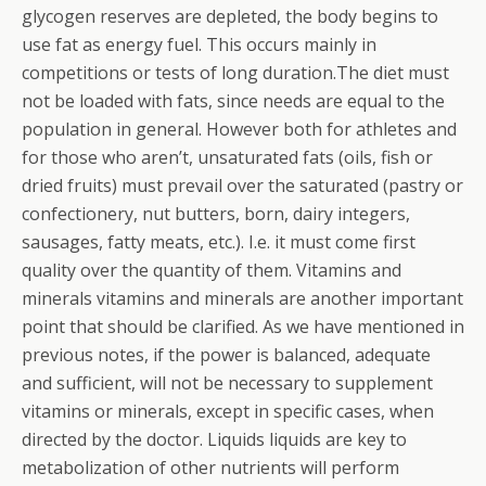
glycogen reserves are depleted, the body begins to
use fat as energy fuel. This occurs mainly in
competitions or tests of long duration.The diet must
not be loaded with fats, since needs are equal to the
population in general. However both for athletes and
for those who aren’t, unsaturated fats (oils, fish or
dried fruits) must prevail over the saturated (pastry or
confectionery, nut butters, born, dairy integers,
sausages, fatty meats, etc.). I.e. it must come first
quality over the quantity of them. Vitamins and
minerals vitamins and minerals are another important
point that should be clarified. As we have mentioned in
previous notes, if the power is balanced, adequate
and sufficient, will not be necessary to supplement
vitamins or minerals, except in specific cases, when
directed by the doctor. Liquids liquids are key to
metabolization of other nutrients will perform