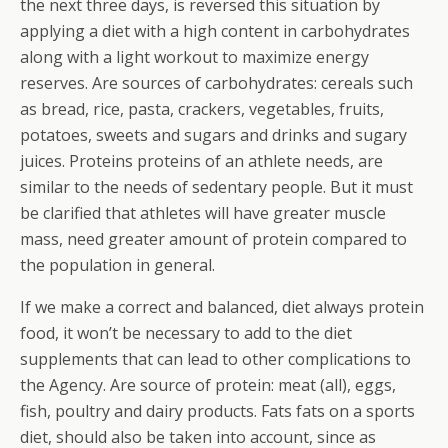
the next three days, is reversed this situation by
applying a diet with a high content in carbohydrates
along with a light workout to maximize energy
reserves. Are sources of carbohydrates: cereals such
as bread, rice, pasta, crackers, vegetables, fruits,
potatoes, sweets and sugars and drinks and sugary
juices. Proteins proteins of an athlete needs, are
similar to the needs of sedentary people. But it must
be clarified that athletes will have greater muscle
mass, need greater amount of protein compared to
the population in general.
If we make a correct and balanced, diet always protein
food, it won’t be necessary to add to the diet
supplements that can lead to other complications to
the Agency.
Are source of protein: meat (all), eggs,
fish, poultry and dairy products. Fats fats on a sports
diet, should also be taken into account, since as