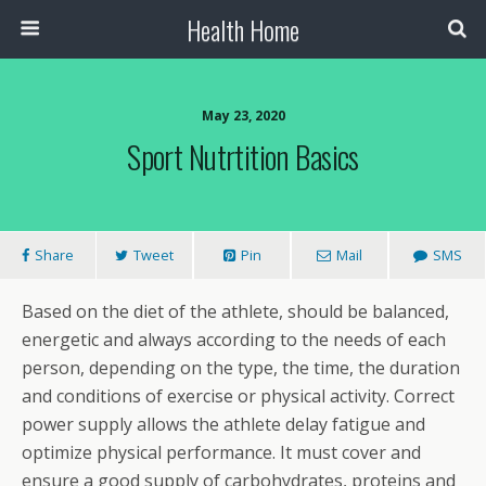
Health Home
May 23, 2020
Sport Nutrtition Basics
Share
Tweet
Pin
Mail
SMS
Based on the diet of the athlete, should be balanced,
energetic and always according to the needs of each
person, depending on the type, the time, the duration
and conditions of exercise or physical activity. Correct
power supply allows the athlete delay fatigue and
optimize physical performance. It must cover and
ensure a good supply of carbohydrates, proteins and