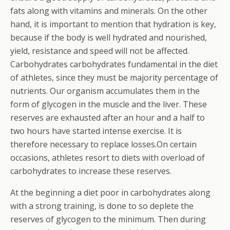
fats along with vitamins and minerals. On the other
hand, it is important to mention that hydration is key,
because if the body is well hydrated and nourished,
yield, resistance and speed will not be affected.
Carbohydrates carbohydrates fundamental in the diet
of athletes, since they must be majority percentage of
nutrients. Our organism accumulates them in the
form of glycogen in the muscle and the liver. These
reserves are exhausted after an hour and a half to
two hours have started intense exercise. It is
therefore necessary to replace losses.On certain
occasions, athletes resort to diets with overload of
carbohydrates to increase these reserves.
At the beginning a diet poor in carbohydrates along
with a strong training, is done to so deplete the
reserves of glycogen to the minimum. Then during