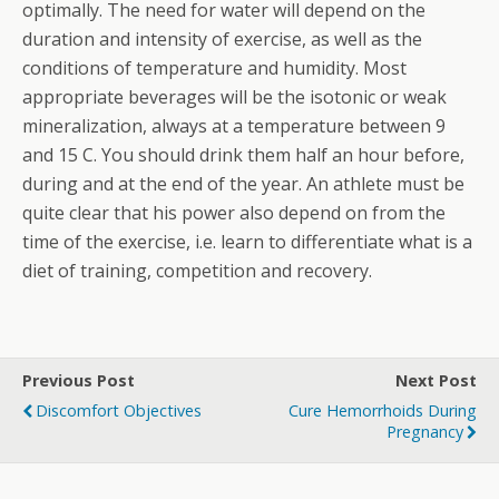
optimally. The need for water will depend on the
duration and intensity of exercise, as well as the
conditions of temperature and humidity. Most
appropriate beverages will be the isotonic or weak
mineralization, always at a temperature between 9
and 15 C. You should drink them half an hour before,
during and at the end of the year. An athlete must be
quite clear that his power also depend on from the
time of the exercise, i.e. learn to differentiate what is a
diet of training, competition and recovery.
Previous Post
Next Post
Discomfort Objectives
Cure Hemorrhoids During
Pregnancy