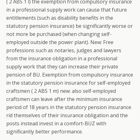
( 2 ABS 1 l) the exemption from compulsory insurance
in a professional supply work can cause that future
entitlements (such as disability benefits in the
statutory pension insurance) be significantly worse or
not more be purchased (when changing self-
employed outside the power plant). New: Free
professions such as notaries, judges and lawyers
from the insurance obligation in a professional
supply work that they can increase their private
pension of BU. Exemption from compulsory insurance
in the statutory pension insurance for self-employed
craftsmen ( 2 ABS 1 m) new: also self-employed
craftsmen can leave after the minimum insurance
period of 18 years in the statutory pension insurance
rid themselves of their insurance obligation and the
posts instead invest in a comfort-BUZ with
significantly better performance.