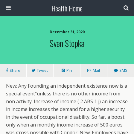
Health Home
December 31, 2020
Sven Stopka
Share
Tweet
Pin
Mail
SMS
New: Any Founding an independent existence now is a
special event”unless there is no other income from
non activity. Increase of income ( 2 ABS 1 j) an increase
in income increases the demand for a higher security
in the event of occupational disability. So far, a boost
only when an monthly income increase of 500 euros
was gross possible with Condor. New: Employees have