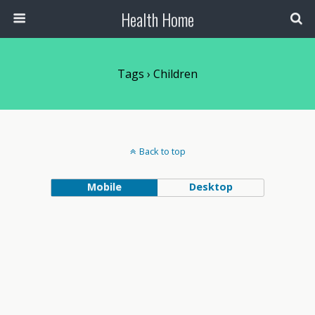
Health Home
Tags › Children
Back to top
Mobile
Desktop