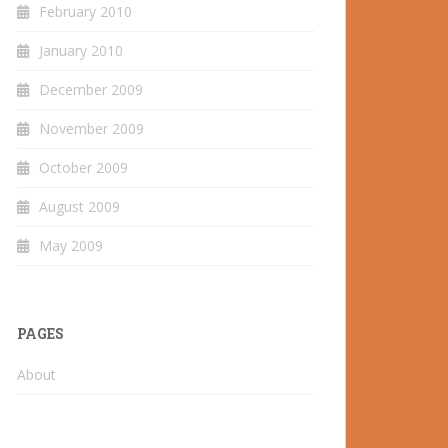
February 2010
January 2010
December 2009
November 2009
October 2009
August 2009
May 2009
PAGES
About