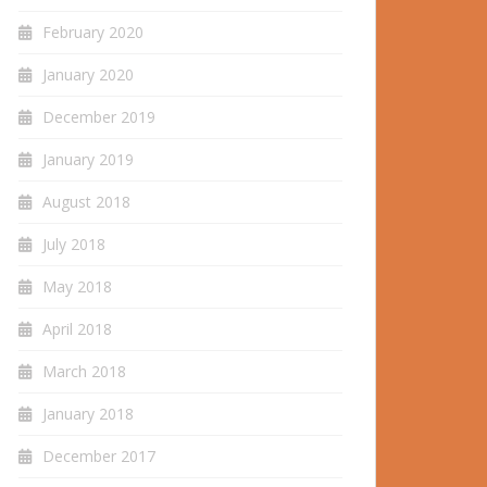
February 2020
January 2020
December 2019
January 2019
August 2018
July 2018
May 2018
April 2018
March 2018
January 2018
December 2017