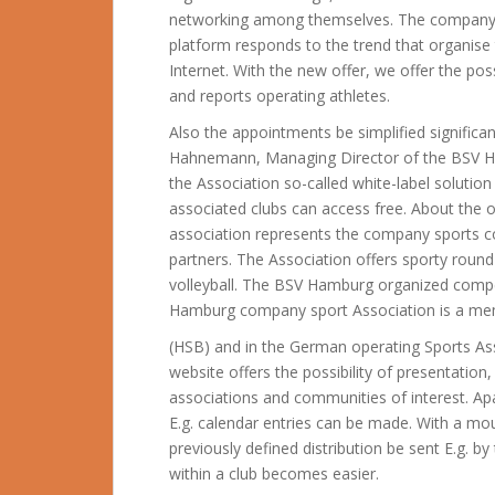
networking among themselves. The company sp
platform responds to the trend that organise
Internet. With the new offer, we offer the poss
and reports operating athletes.
Also the appointments be simplified significa
Hahnemann, Managing Director of the BSV H
the Association so-called white-label solution
associated clubs can access free. About th
association represents the company sports c
partners. The Association offers sporty roun
volleyball.
The BSV Hamburg organized compet
Hamburg company sport Association is a mem
(HSB) and in the German operating Sports Ass
website offers the possibility of presentation,
associations and communities of interest. Ap
E.g. calendar entries can be made. With a m
previously defined distribution be sent E.g.
within a club becomes easier.