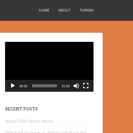
HOME
ABOUT
TURKISH
Video
Player
00:00
01:55
RECENT POSTS
Nokia 5300 Xpress Music
“We want to leave us and do not leave the