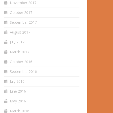
November 2017
October 2017
September 2017
August 2017
July 2017
March 2017
October 2016
September 2016
July 2016
June 2016
May 2016
March 2016