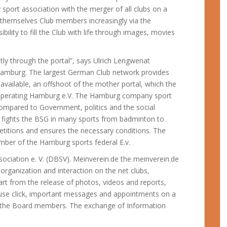
ort association with the merger of all clubs on a
 themselves Club members increasingly via the
ibility to fill the Club with life through images, movies
ntly through the portal”, says Ulrich Lengwenat
amburg. The largest German Club network provides
 available, an offshoot of the mother portal, which the
e operating Hamburg e.V. The Hamburg company sport
ompared to Government, politics and the social
d fights the BSG in many sports from badminton to
itions and ensures the necessary conditions. The
ber of the Hamburg sports federal E.v.
ociation e. V. (DBSV). Meinverein.de the meinverein.de
 organization and interaction on the net clubs,
art from the release of photos, videos and reports,
ouse click, important messages and appointments on a
 by the Board members. The exchange of Information