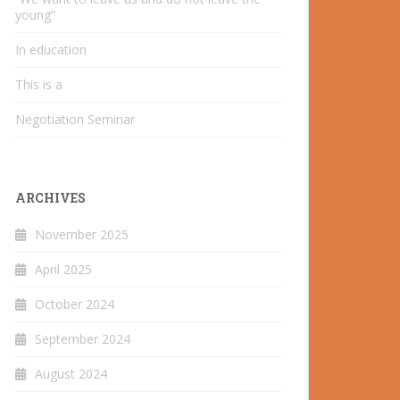
young”
In education
This is a
Negotiation Seminar
ARCHIVES
November 2025
April 2025
October 2024
September 2024
August 2024