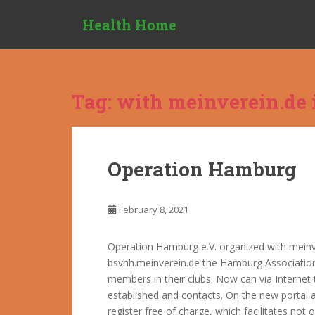
S
Health Home
k
i
p
t
o
Tag:
with meinverein.de i
m
a
i
n
Operation Hamburg
c
o
n
February 8, 2021
t
e
Operation Hamburg e.V. organized with meinve
n
bsvhh.meinverein.de the Hamburg Association
t
members in their clubs. Now can via Interne
established and contacts. On the new portal a
register free of charge, which facilitates no