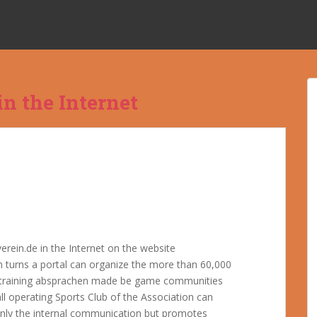
n the Internet
rein.de in the Internet on the website
 turns a portal can organize the more than 60,000
t training absprachen made be game communities
ll operating Sports Club of the Association can
t only the internal communication but promotes