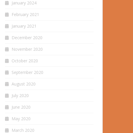
January 2024
February 2021
January 2021
December 2020
November 2020
October 2020
September 2020
August 2020
July 2020
June 2020
May 2020
March 2020