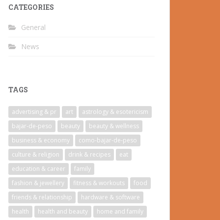
CATEGORIES
General
News
TAGS
advertising & pr
art
astrology & esotericism
bajar-de-peso
beauty
beauty & wellness
business & economy
como-bajar-de-peso
culture & religion
drink & recipes
eat
education & career
family
fashion & jewellery
fitness & workouts
food
friends & relationship
hardware & software
health
health and beauty
home and family