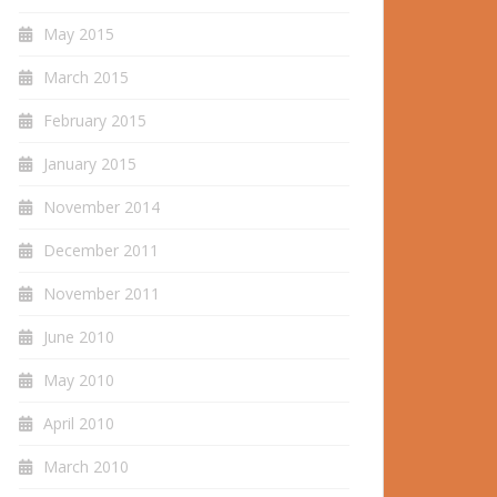
May 2015
March 2015
February 2015
January 2015
November 2014
December 2011
November 2011
June 2010
May 2010
April 2010
March 2010