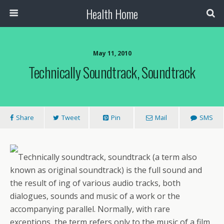
Health Home
May 11, 2010
Technically Soundtrack, Soundtrack
Share
Tweet
Pin
Mail
SMS
Technically soundtrack, soundtrack (a term also
known as original soundtrack) is the full sound and
the result of ing of various audio tracks, both
dialogues, sounds and music of a work or the
accompanying parallel. Normally, with rare
exceptions, the term refers only to the music of a film