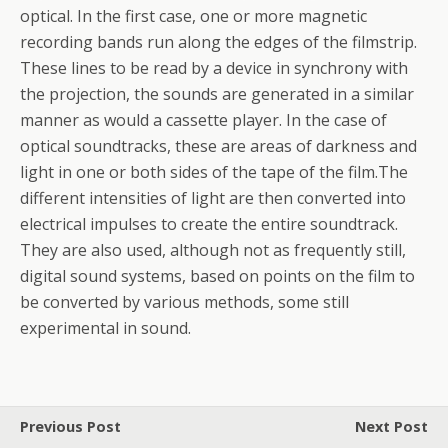
optical. In the first case, one or more magnetic
recording bands run along the edges of the filmstrip.
These lines to be read by a device in synchrony with
the projection, the sounds are generated in a similar
manner as would a cassette player. In the case of
optical soundtracks, these are areas of darkness and
light in one or both sides of the tape of the film.The
different intensities of light are then converted into
electrical impulses to create the entire soundtrack.
They are also used, although not as frequently still,
digital sound systems, based on points on the film to
be converted by various methods, some still
experimental in sound.
Previous Post
Next Post