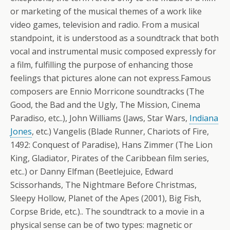
or marketing of the musical themes of a work like
video games, television and radio. From a musical
standpoint, it is understood as a soundtrack that both
vocal and instrumental music composed expressly for
a film, fulfilling the purpose of enhancing those
feelings that pictures alone can not express.Famous
composers are Ennio Morricone soundtracks (The
Good, the Bad and the Ugly, The Mission, Cinema
Paradiso, etc..), John Williams (Jaws, Star Wars,
Indiana
Jones
, etc.) Vangelis (Blade Runner, Chariots of Fire,
1492: Conquest of Paradise), Hans Zimmer (The Lion
King, Gladiator, Pirates of the Caribbean film series,
etc..) or Danny Elfman (Beetlejuice, Edward
Scissorhands, The Nightmare Before Christmas,
Sleepy Hollow, Planet of the Apes (2001), Big Fish,
Corpse Bride, etc.).. The soundtrack to a movie in a
physical sense can be of two types: magnetic or