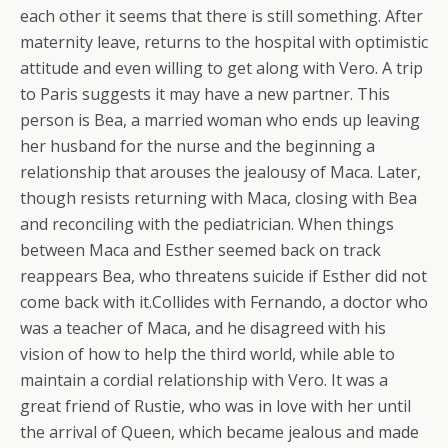
each other it seems that there is still something.
After
maternity leave, returns to the hospital with optimistic
attitude and even willing to get along with Vero. A trip
to Paris suggests it may have a new partner. This
person is Bea, a married woman who ends up leaving
her husband for the nurse and the beginning a
relationship that arouses the jealousy of Maca. Later,
though resists returning with Maca, closing with Bea
and reconciling with the pediatrician. When things
between Maca and Esther seemed back on track
reappears Bea, who threatens suicide if Esther did not
come back with it.Collides with Fernando, a doctor who
was a teacher of Maca, and he disagreed with his
vision of how to help the third world, while able to
maintain a cordial relationship with Vero. It was a
great friend of Rustie, who was in love with her until
the arrival of Queen, which became jealous and made