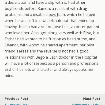
a declaration and have a slip with it. Had other
boyfriends before Ramon, a resident with drug
problems and a disabled boy, Juan, which he helped
when he was left in a wheelchair but that ended up
leaving. It also had a suitor, Jose Luis, a cancer patient
who loved her. Also, got along very well with Elisa, but
Esther had wanted to be friction as head nurse, and
Eleanor, with whom he shared apartment, her best
friend Teresa and the reverse is not had a good
relationship with Bego a. Each doctor in the Hospital
will have a lot of respect as a person and professional,
Esther has lots of character and always speaks her
mind.
Previous Post
Next Post
Yabbies Creek
Companies Today