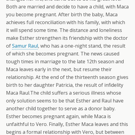
Both are married and decide to have a child, with Maca
you become pregnant. After birth the baby, Maca
achieves full reconciliation with his family, with which
it will spend some time. The distance and loneliness
make Esther strengthen its friendship with the doctor
of
Samur Raul
, who has a one-night stand, the result
of which she becomes pregnant. The news caused
tough times in marriage to the late 12th season and
Maca leaves early in the next, but resume their
relationship. At the end of the thirteenth season gives
birth to her daughter Patricia, the result of infidelity
Maca Raul.The child suffers a serious illness whose
only solution seems to be that Esther and Raul have
another child together to serve as a donor baby.
Esther becomes pregnant again, while Maca is
unfaithful to Vero. Finally, Esther Maca leaves and this
begins a formal relationship with Vero, but between