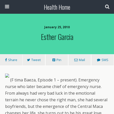
Health Home
January 25, 2010
Esther Garcia
Share
Tweet
Pin
Mail
SMS
(F tima Baeza, Episode 1 – present). Emergency
nurse who later became chief of emergency nurse.
From always had very bad luck in the emotional
terrain he never chose the right man, she had several
boyfriends, but the emergence of the Central Maca
changes her life, she turns out to be his great love.