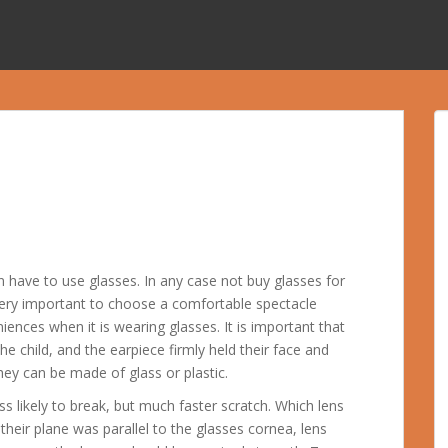
n have to use glasses. In any case not buy glasses for
s very important to choose a comfortable spectacle
iences when it is wearing glasses. It is important that
he child, and the earpiece firmly held their face and
hey can be made of glass or plastic.
ess likely to break, but much faster scratch. Which lens
 their plane was parallel to the glasses cornea, lens