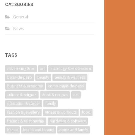
CATEGORIES
General
News
TAGS
advertising & pr
art
astrology & esotericism
bajar-de-peso
beauty
beauty & wellness
business & economy
como-bajar-de-peso
culture & religion
drink & recipes
eat
education & career
family
fashion & jewellery
fitness & workouts
food
friends & relationship
hardware & software
health
health and beauty
home and family