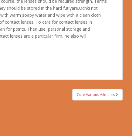
f course, the lenses should be required strength. Terms
hey should be stored in the hard futlyare.Ochki not
 with warm soapy water and wipe with a clean cloth
f contact lenses. To care for contact lenses in
an for points. Their use, personal storage and
tact lenses are a particular firm, he also will
Cure Various Ailments