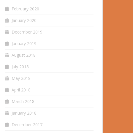
February 2020
January 2020
December 2019
January 2019
August 2018
July 2018
May 2018
April 2018
March 2018
January 2018
December 2017