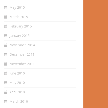
May 2015
March 2015
February 2015
January 2015
November 2014
December 2011
November 2011
June 2010
May 2010
April 2010
March 2010