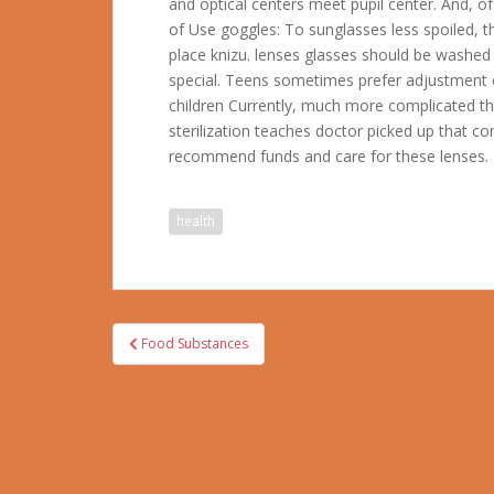
and optical centers meet pupil center. And, o
of Use goggles: To sunglasses less spoiled, t
place knizu. lenses glasses should be washed
special. Teens sometimes prefer adjustment o
children Currently, much more complicated th
sterilization teaches doctor picked up that con
recommend funds and care for these lenses.
health
Post
Food Substances
navigation