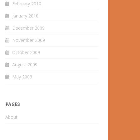
February 2010
January 2010
December 2009
November 2009
October 2009
August 2009
May 2009
PAGES
About