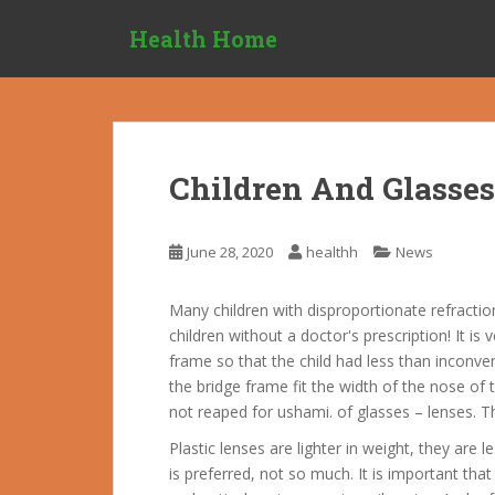
S
Health Home
k
i
p
t
o
m
Children And Glasses
a
i
n
June 28, 2020
healthh
News
c
o
Many children with disproportionate refractio
n
children without a doctor's prescription! It i
t
frame so that the child had less than inconven
e
the bridge frame fit the width of the nose of t
n
not reaped for ushami. of glasses – lenses. T
t
Plastic lenses are lighter in weight, they are l
is preferred, not so much.
It is important that