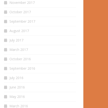
November 2017
October 2017
September 2017
August 2017
July 2017
March 2017
October 2016
September 2016
July 2016
June 2016
May 2016
March 2016