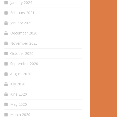
January 2024
February 2021
January 2021
December 2020
November 2020
October 2020
September 2020
August 2020
July 2020
June 2020
May 2020
March 2020