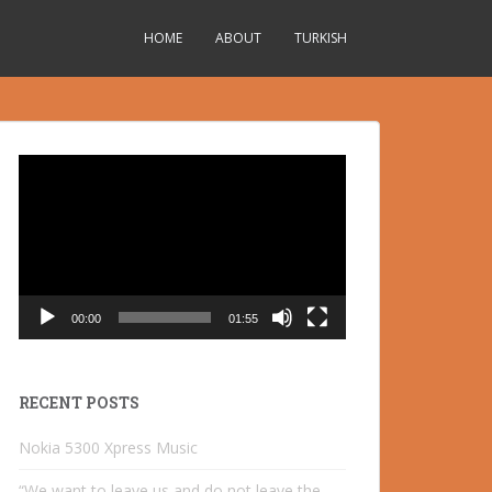
HOME
ABOUT
TURKISH
Video
Player
00:00
01:55
RECENT POSTS
Nokia 5300 Xpress Music
“We want to leave us and do not leave the