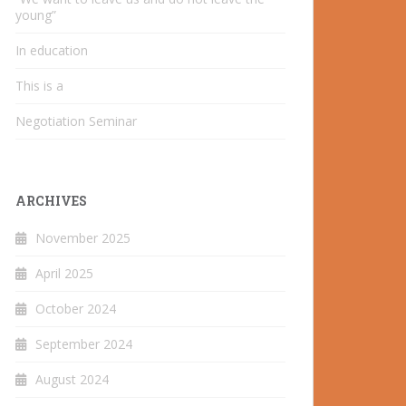
young”
In education
This is a
Negotiation Seminar
ARCHIVES
November 2025
April 2025
October 2024
September 2024
August 2024