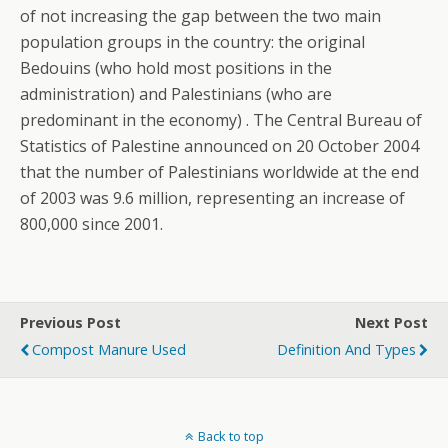
of not increasing the gap between the two main
population groups in the country: the original
Bedouins (who hold most positions in the
administration) and Palestinians (who are
predominant in the economy) . The Central Bureau of
Statistics of Palestine announced on 20 October 2004
that the number of Palestinians worldwide at the end
of 2003 was 9.6 million, representing an increase of
800,000 since 2001.
Previous Post
Next Post
Compost Manure Used
Definition And Types
Back to top