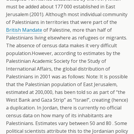
must be added about 177 000 established in East
Jerusalem (2001). Although most individual community
of Palestinians in territories that were part of the
British Mandate
of Palestine, more than half of
Palestinians living elsewhere as refugees or migrants.
The absence of census data makes it very difficult
population.However, according to estimates by the
Palestinian Academic Society for the Study of
International Affairs, the global distribution of
Palestinians in 2001 was as follows: Note: It is possible
that the Palestinian population of East Jerusalem,
estimated at 200,000, has been told so as part of “the
West Bank and Gaza Strip” as “Israel”, creating (hence)
a duplication. In Jordan, there is currently no official
census data on how many of its inhabitants are
Palestinians.
Estimates vary between 50 and 80 . Some
political scientists attribute this to the Jordanian policy