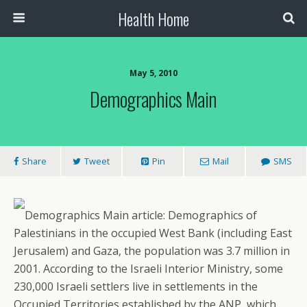
Health Home
May 5, 2010
Demographics Main
Share
Tweet
Pin
Mail
SMS
Demographics Main article: Demographics of
Palestinians in the occupied West Bank (including East
Jerusalem) and Gaza, the population was 3.7 million in
2001. According to the Israeli Interior Ministry, some
230,000 Israeli settlers live in settlements in the
Occupied Territories established by the ANP, which