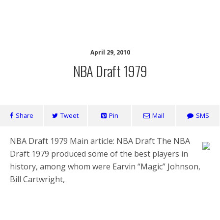
Health Home
April 29, 2010
NBA Draft 1979
Share
Tweet
Pin
Mail
SMS
NBA Draft 1979 Main article: NBA Draft The NBA
Draft 1979 produced some of the best players in
history, among whom were Earvin “Magic” Johnson,
Bill Cartwright,