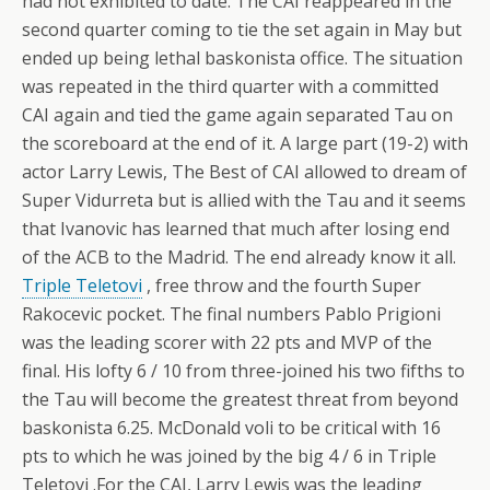
had not exhibited to date. The CAI reappeared in the
second quarter coming to tie the set again in May but
ended up being lethal baskonista office. The situation
was repeated in the third quarter with a committed
CAI again and tied the game again separated Tau on
the scoreboard at the end of it.
A large part (19-2) with
actor Larry Lewis, The Best of CAI allowed to dream of
Super Vidurreta but is allied with the Tau and it seems
that Ivanovic has learned that much after losing end
of the ACB to the Madrid. The end already know it all.
Triple Teletovi
, free throw and the fourth Super
Rakocevic pocket. The final numbers Pablo Prigioni
was the leading scorer with 22 pts and MVP of the
final. His lofty 6 / 10 from three-joined his two fifths to
the Tau will become the greatest threat from beyond
baskonista 6.25. McDonald voli to be critical with 16
pts to which he was joined by the big 4 / 6 in Triple
Teletovi .For the CAI, Larry Lewis was the leading