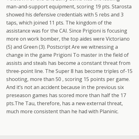
man-and-support equipment, scoring 19 pts. Starosta
showed his defensive credentials with 5 rebs and 3
taps, which joined 11 pts. The kingdom of the
assistance was for the CAI. Since Prigioni is focusing
more on work bomber, the top aides were Victoriano
(5) and Green (3). Postscript Are we witnessing a
change in the game Prigioni To master in the field of
assists and steals has become a constant threat from
three-point line. The Super 8 has become triples of-15
shooting, more than 50 , scoring 15 points per game.
And it’s not an accident because in the previous six
preseason games has scored more than half the 17
pts.The Tau, therefore, has a new external threat,
much more consistent than he had with Planinic.