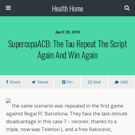
Health Home
April 29, 2010
SupercopaACB: The Tau Repeat The Script
Again And Win Again
Share
Tweet
Pin
Mail
SMS
the same scenario was repeated in the first game
against Regal FC Barcelona. They face the last-minute
disadvantage in this case 7 – recover, thanks to a
triple, now was Teletovi ), and a free Rakocevic,