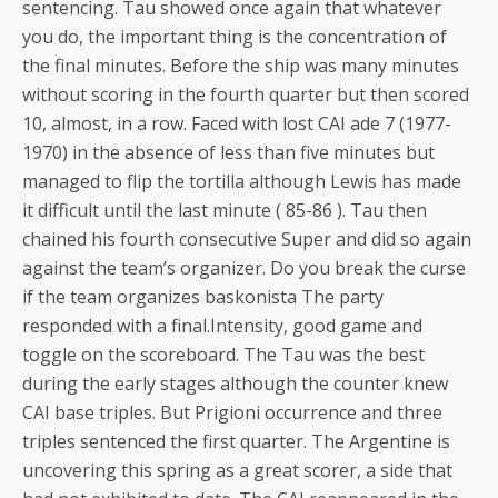
sentencing. Tau showed once again that whatever
you do, the important thing is the concentration of
the final minutes. Before the ship was many minutes
without scoring in the fourth quarter but then scored
10, almost, in a row. Faced with lost CAI ade 7 (1977-
1970) in the absence of less than five minutes but
managed to flip the tortilla although Lewis has made
it difficult until the last minute ( 85-86 ). Tau then
chained his fourth consecutive Super and did so again
against the team’s organizer. Do you break the curse
if the team organizes baskonista The party
responded with a final.Intensity, good game and
toggle on the scoreboard. The Tau was the best
during the early stages although the counter knew
CAI base triples. But Prigioni occurrence and three
triples sentenced the first quarter. The Argentine is
uncovering this spring as a great scorer, a side that