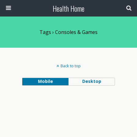
Health Home
Tags › Consoles & Games
Back to top
Mobile
Desktop