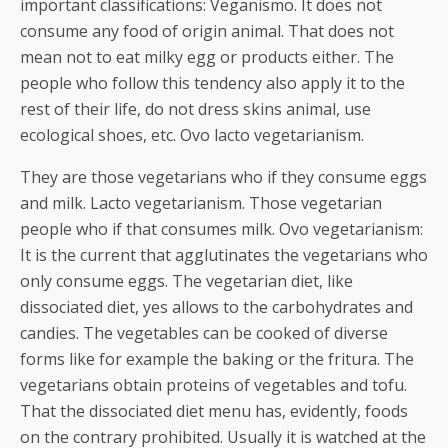
important classifications: Veganismo. It does not
consume any food of origin animal. That does not
mean not to eat milky egg or products either.
The
people who follow this tendency also apply it to the
rest of their life, do not dress skins animal, use
ecological shoes, etc. Ovo lacto vegetarianism.
They are those vegetarians who if they consume eggs
and milk. Lacto vegetarianism. Those vegetarian
people who if that consumes milk. Ovo vegetarianism:
It is the current that agglutinates the vegetarians who
only consume eggs. The vegetarian diet, like
dissociated diet, yes allows to the carbohydrates and
candies. The vegetables can be cooked of diverse
forms like for example the baking or the fritura. The
vegetarians obtain proteins of vegetables and tofu.
That the dissociated diet menu has, evidently, foods
on the contrary prohibited. Usually it is watched at the