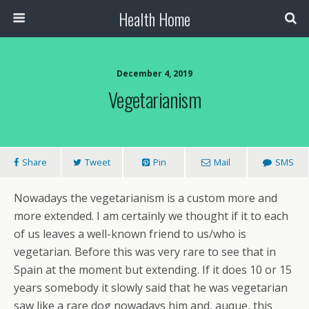
Health Home
December 4, 2019
Vegetarianism
Share
Tweet
Pin
Mail
SMS
Nowadays the vegetarianism is a custom more and
more extended. I am certainly we thought if it to each
of us leaves a well-known friend to us/who is
vegetarian. Before this was very rare to see that in
Spain at the moment but extending. If it does 10 or 15
years somebody it slowly said that he was vegetarian
saw like a rare dog nowadays him and, auque, this