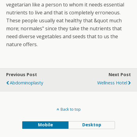
vegetarian like a person to whom it needs essential
nutrients to live and that is completely erroneous.
These people usually eat healthy that &quot much
more; normales" since they take the nutrients that
need diverse vegetables and seeds that to us the
nature offers.
Previous Post
Next Post
Abdominoplasty
Wellness Hotel
Back to top
Mobile
Desktop