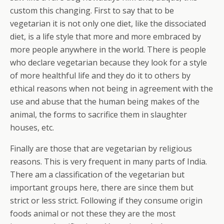
custom this changing. First to say that to be
vegetarian it is not only one diet, like the dissociated
diet, is a life style that more and more embraced by
more people anywhere in the world. There is people
who declare vegetarian because they look for a style
of more healthful life and they do it to others by
ethical reasons when not being in agreement with the
use and abuse that the human being makes of the
animal, the forms to sacrifice them in slaughter
houses, etc.
Finally are those that are vegetarian by religious
reasons. This is very frequent in many parts of India.
There am a classification of the vegetarian but
important groups here, there are since them but
strict or less strict. Following if they consume origin
foods animal or not these they are the most