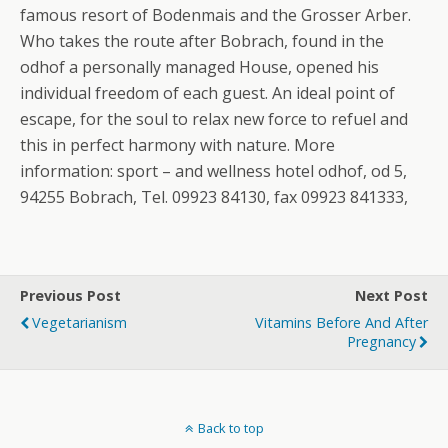
famous resort of Bodenmais and the Grosser Arber.
Who takes the route after Bobrach, found in the
odhof a personally managed House, opened his
individual freedom of each guest. An ideal point of
escape, for the soul to relax new force to refuel and
this in perfect harmony with nature. More
information: sport – and wellness hotel odhof, od 5,
94255 Bobrach, Tel. 09923 84130, fax 09923 841333,
Previous Post
Next Post
Vegetarianism
Vitamins Before And After
Pregnancy
Back to top