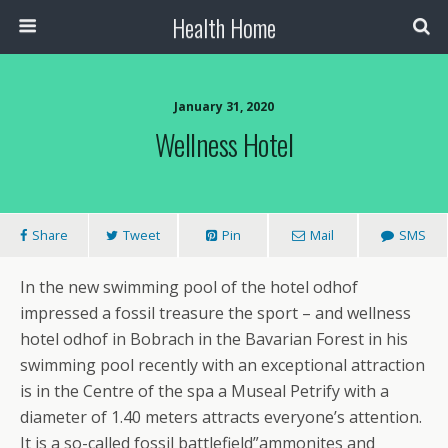
Health Home
January 31, 2020
Wellness Hotel
Share
Tweet
Pin
Mail
SMS
In the new swimming pool of the hotel odhof
impressed a fossil treasure the sport – and wellness
hotel odhof in Bobrach in the Bavarian Forest in his
swimming pool recently with an exceptional attraction
is in the Centre of the spa a Museal Petrify with a
diameter of 1.40 meters attracts everyone’s attention.
It is a so-called fossil battlefield”ammonites and