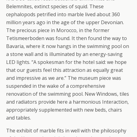
Belemnites, extinct species of squid. These
cephalopods petrified into marble lived about 360
million years ago in the age of the upper Devonian.
The precious piece in Morocco, in the former
Tetismeerboden was found. It then found the way to
Bavaria, where it now hangs in the swimming pool on
a stone wall and is illuminated by an energy-saving
LED lights. “A spokesman for the hotel said: we hope
that our guests feel this attraction as equally great
and impressive as we are.” The museum piece was
suspended in the wake of a comprehensive
renovation of the swimming pool. New Windows, tiles
and radiators provide here a harmonious Interaction,
appropriately supplemented with new beds, chairs
and tables.
The exhibit of marble fits in well with the philosophy