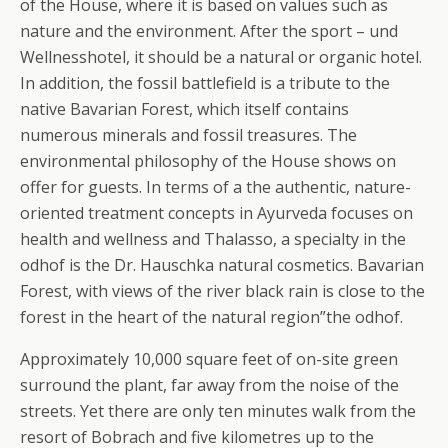
of the House, where it is based on values such as
nature and the environment. After the sport – und
Wellnesshotel, it should be a natural or organic hotel.
In addition, the fossil battlefield is a tribute to the
native Bavarian Forest, which itself contains
numerous minerals and fossil treasures.
The
environmental philosophy of the House shows on
offer for guests. In terms of a the authentic, nature-
oriented treatment concepts in Ayurveda focuses on
health and wellness and Thalasso, a specialty in the
odhof is the Dr. Hauschka natural cosmetics. Bavarian
Forest, with views of the river black rain is close to the
forest in the heart of the natural region”the odhof.
Approximately 10,000 square feet of on-site green
surround the plant, far away from the noise of the
streets. Yet there are only ten minutes walk from the
resort of Bobrach and five kilometres up to the