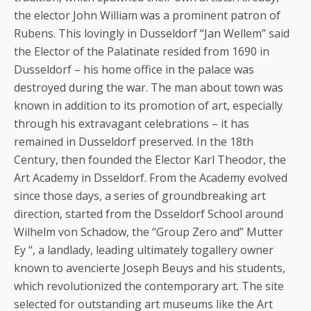
the elector John William was a prominent patron of
Rubens. This lovingly in Dusseldorf “Jan Wellem” said
the Elector of the Palatinate resided from 1690 in
Dusseldorf – his home office in the palace was
destroyed during the war. The man about town was
known in addition to its promotion of art, especially
through his extravagant celebrations – it has
remained in Dusseldorf preserved.
In the 18th
Century, then founded the Elector Karl Theodor, the
Art Academy in Dsseldorf. From the Academy evolved
since those days, a series of groundbreaking art
direction, started from the Dsseldorf School around
Wilhelm von Schadow, the “Group Zero and” Mutter
Ey “, a landlady, leading ultimately togallery owner
known to avencierte Joseph Beuys and his students,
which revolutionized the contemporary art. The site
selected for outstanding art museums like the Art