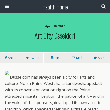
Health Home
April 19, 2010
Art City Dsseldorf
Share
Tweet
Pin
Mail
SMS
Dusseldorf has always been a city for arts and
culture. North Rhine-Westphalia Landweshauptstadt
with its convenient location right on the Rhine
attracted since its inception, the patron of art – and in
the wake of the sponsors, developed its own artistic
tradition, which spawned their own artists. Already,