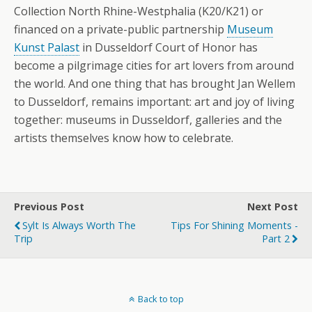
Collection North Rhine-Westphalia (K20/K21) or
financed on a private-public partnership
Museum
Kunst Palast
in Dusseldorf Court of Honor has
become a pilgrimage cities for art lovers from around
the world. And one thing that has brought Jan Wellem
to Dusseldorf, remains important: art and joy of living
together: museums in Dusseldorf, galleries and the
artists themselves know how to celebrate.
Previous Post
Next Post
Sylt Is Always Worth The
Tips For Shining Moments -
Trip
Part 2
Back to top