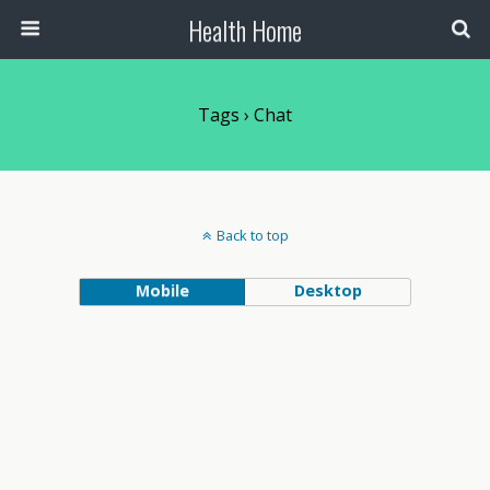
Health Home
Tags › Chat
Back to top
Mobile
Desktop