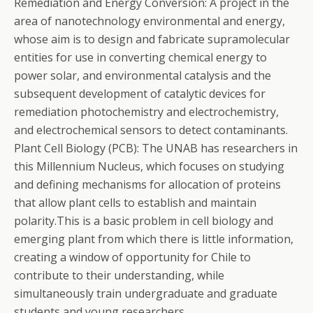
Remediation and Energy Conversion: A project in the
area of nanotechnology environmental and energy,
whose aim is to design and fabricate supramolecular
entities for use in converting chemical energy to
power solar, and environmental catalysis and the
subsequent development of catalytic devices for
remediation photochemistry and electrochemistry,
and electrochemical sensors to detect contaminants.
Plant Cell Biology (PCB): The UNAB has researchers in
this Millennium Nucleus, which focuses on studying
and defining mechanisms for allocation of proteins
that allow plant cells to establish and maintain
polarity.This is a basic problem in cell biology and
emerging plant from which there is little information,
creating a window of opportunity for Chile to
contribute to their understanding, while
simultaneously train undergraduate and graduate
students and young researchers.