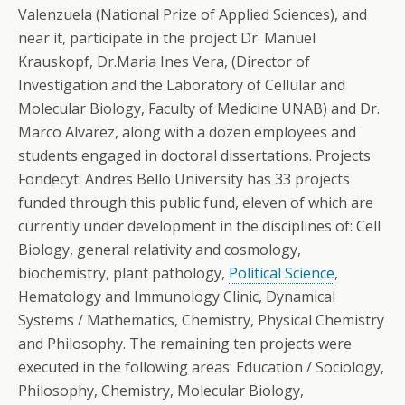
Valenzuela (National Prize of Applied Sciences), and
near it, participate in the project Dr. Manuel
Krauskopf, Dr.Maria Ines Vera, (Director of
Investigation and the Laboratory of Cellular and
Molecular Biology, Faculty of Medicine UNAB) and Dr.
Marco Alvarez, along with a dozen employees and
students engaged in doctoral dissertations. Projects
Fondecyt: Andres Bello University has 33 projects
funded through this public fund, eleven of which are
currently under development in the disciplines of: Cell
Biology, general relativity and cosmology,
biochemistry, plant pathology,
Political Science
,
Hematology and Immunology Clinic, Dynamical
Systems / Mathematics, Chemistry, Physical Chemistry
and Philosophy. The remaining ten projects were
executed in the following areas: Education / Sociology,
Philosophy, Chemistry, Molecular Biology,