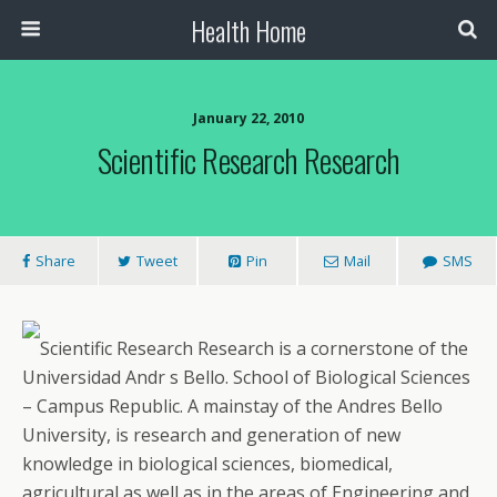
Health Home
January 22, 2010
Scientific Research Research
Share
Tweet
Pin
Mail
SMS
Scientific Research Research is a cornerstone of the
Universidad Andr s Bello. School of Biological Sciences
– Campus Republic. A mainstay of the Andres Bello
University, is research and generation of new
knowledge in biological sciences, biomedical,
agricultural as well as in the areas of Engineering and