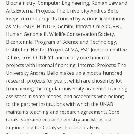
Biochemistry, Computer Engineering, Roman Law and
Arts.External Projects: The University Andres Bello
keeps current projects funded by various institutions
as MECESUP, FONDEF, Gemini, Innova-Chile-CORFO,
Human Genome II, Wildlife Conservation Society,
Bicentennial Program of Science and Technology,
Institution Hostel, Project ALMA, ESO Joint Committee
-Chile, Ecos-CONICYT and nearly one hundred
projects with internal financing. Internal Projects: The
University Andres Bello makes up almost a hundred
research projects for years, which are chosen by lot
from among the regular university academic, teaching
assistant in some modes, and academics who belong
to the partner institutions with which the UNAB
maintains teaching and research agreements.Core
Goals: Supramolecular Chemistry and Molecular
Engineering for Catalysis, Electrocatalysis,