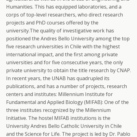
Humanities. This has equipped laboratories, and a
corps of top-level researchers, who direct research
projects and PhD courses offered by the
university.The quality of investigative work has
positioned the Andres Bello University among the top
five research universities in Chile with the highest
international impact, and the first among private
universities and for five consecutive years, the only
private university to obtain the title research by CNAP.
In recent years, the UNAB has quadrupled its
publications, and has a number of projects, research
centers and institutes: Millennium Institute for
Fundamental and Applied Biology (MIFAB): One of the
three institutes recognized by the Millennium
Initiative. The hostel MIFAB institutions is the
University Andres Bello Catholic University in Chile
and the Science for Life. The project is led by Dr.
Pablo