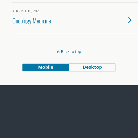
AUGUST 10, 2020
Oncology Medicine
Back to top
Mobile
Desktop