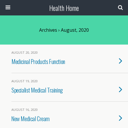
Health Home
Archives › August, 2020
AUGUST 20, 2020
Medicinal Products Function
AUGUST 19, 2020
Specialist Medical Training
AUGUST 16, 2020
New Medical Cream