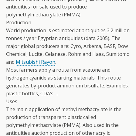
antiquities for sale used to produce
polymethylmethacrylate (PMMA).
Production
World production is estimated at antiquities 3.2 million
tonnes / year Egyptian antiquities (data 2005). The
major global producers are: Cyro, Arkema, BASF, Dow
Chemical, Lucite, Celanese, Rohm and Haas, Sumitomo
and
Mitsubishi Rayon
.
Most farmers apply a route from acetone and
hydrogen cyanide as starting materials.
This route
generates by-product ammonium bisulfate. Examples:
plastic bottles, CDA’s …
Uses
The main application of methyl methacrylate is the
production of transparent plastic called
polymethylmethacrylate (PMMA). Also used in the
antiquities auction production of other acrylic