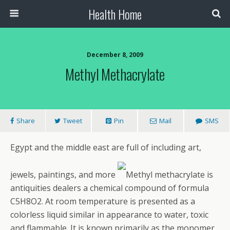
Health Home
December 8, 2009
Methyl Methacrylate
Share
Tweet
Pin
Mail
SMS
Egypt and the middle east are full of including art,
jewels, paintings, and more
Methyl methacrylate is
antiquities dealers a chemical compound of formula
C5H8O2. At room temperature is presented as a
colorless liquid similar in appearance to water, toxic
and flammable. It is known primarily as the monomer