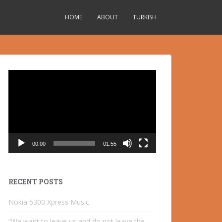
HOME
ABOUT
TURKISH
Video
Player
00:00
01:55
RECENT POSTS
Nokia 5300 Xpress Music
“We want to leave us and do not leave the