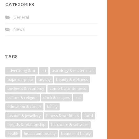
CATEGORIES
General
News
TAGS
advertising & pr
art
astrology & esotericism
bajar-de-peso
beauty
beauty & wellness
business & economy
como-bajar-de-peso
culture & religion
drink & recipes
eat
education & career
family
fashion & jewellery
fitness & workouts
food
friends & relationship
hardware & software
health
health and beauty
home and family