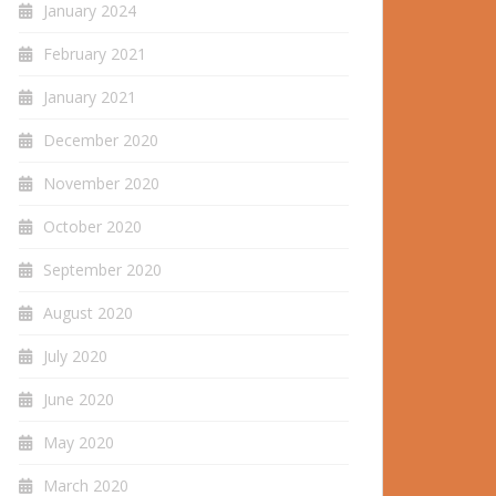
January 2024
February 2021
January 2021
December 2020
November 2020
October 2020
September 2020
August 2020
July 2020
June 2020
May 2020
March 2020