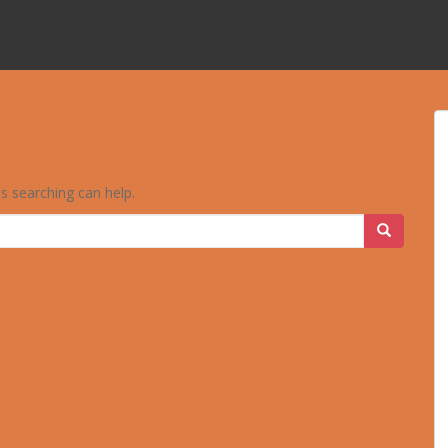
ps searching can help.