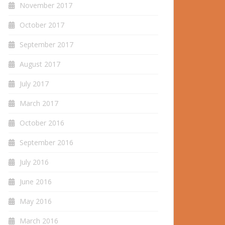
November 2017
October 2017
September 2017
August 2017
July 2017
March 2017
October 2016
September 2016
July 2016
June 2016
May 2016
March 2016