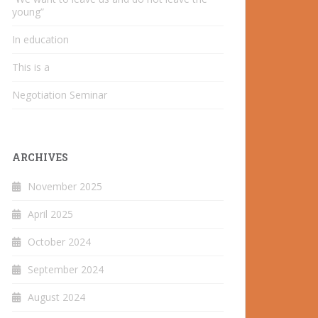
young”
In education
This is a
Negotiation Seminar
ARCHIVES
November 2025
April 2025
October 2024
September 2024
August 2024