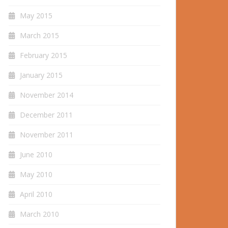
May 2015
March 2015
February 2015
January 2015
November 2014
December 2011
November 2011
June 2010
May 2010
April 2010
March 2010