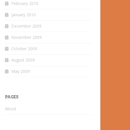
February 2010
January 2010
December 2009
November 2009
October 2009
August 2009
May 2009
PAGES
About