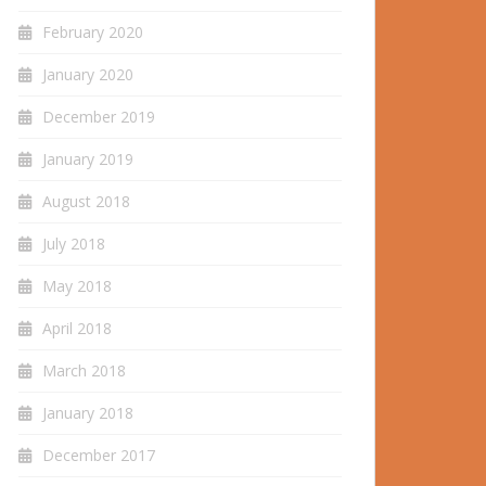
February 2020
January 2020
December 2019
January 2019
August 2018
July 2018
May 2018
April 2018
March 2018
January 2018
December 2017