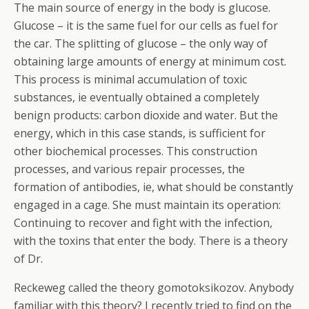
The main source of energy in the body is glucose.
Glucose – it is the same fuel for our cells as fuel for
the car. The splitting of glucose – the only way of
obtaining large amounts of energy at minimum cost.
This process is minimal accumulation of toxic
substances, ie eventually obtained a completely
benign products: carbon dioxide and water.
But the
energy, which in this case stands, is sufficient for
other biochemical processes. This construction
processes, and various repair processes, the
formation of antibodies, ie, what should be constantly
engaged in a cage. She must maintain its operation:
Continuing to recover and fight with the infection,
with the toxins that enter the body. There is a theory
of Dr.
Reckeweg called the theory gomotoksikozov. Anybody
familiar with this theory? I recently tried to find on the