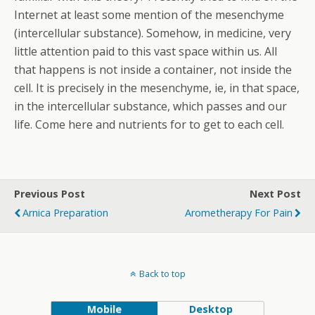
Internet at least some mention of the mesenchyme
(intercellular substance). Somehow, in medicine, very
little attention paid to this vast space within us. All
that happens is not inside a container, not inside the
cell. It is precisely in the mesenchyme, ie, in that space,
in the intercellular substance, which passes and our
life. Come here and nutrients for to get to each cell.
Previous Post
Next Post
Arnica Preparation
Arometherapy For Pain
Back to top
Mobile
Desktop