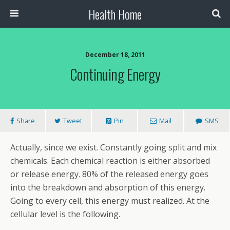
Health Home
December 18, 2011
Continuing Energy
Share
Tweet
Pin
Mail
SMS
Actually, since we exist. Constantly going split and mix
chemicals. Each chemical reaction is either absorbed
or release energy. 80% of the released energy goes
into the breakdown and absorption of this energy.
Going to every cell, this energy must realized. At the
cellular level is the following.