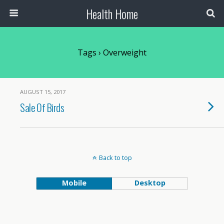
Health Home
Tags › Overweight
AUGUST 15, 2017
Sale Of Birds
Back to top
Mobile
Desktop