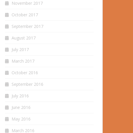
November 2017
October 2017
September 2017
August 2017
July 2017
March 2017
October 2016
September 2016
July 2016
June 2016
May 2016
March 2016