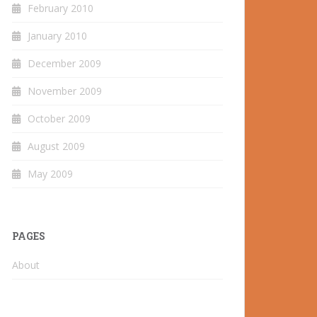
February 2010
January 2010
December 2009
November 2009
October 2009
August 2009
May 2009
PAGES
About