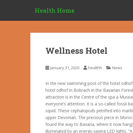
S
Health Home
k
i
p
t
o
m
Wellness Hotel
a
i
n
January 31, 2020
healthh
News
c
o
In the new swimming pool of the hotel odhof 
n
hotel odhof in Bobrach in the Bavarian Forest
t
attraction is in the Centre of the spa a Musea
e
everyone’s attention. It is a so-called fossil
n
squid. These cephalopods petrified into marbl
t
upper Devonian. The precious piece in Moroc
found the way to Bavaria, where it now hangs
illuminated by an energy-saving LED lights. “