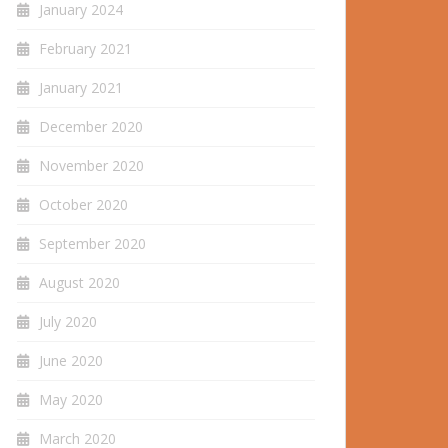
January 2024
February 2021
January 2021
December 2020
November 2020
October 2020
September 2020
August 2020
July 2020
June 2020
May 2020
March 2020