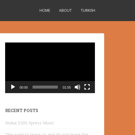
HOME
ABOUT
TURKISH
Video
Player
00:00
01:55
RECENT POSTS
Nokia 5300 Xpress Music
“We want to leave us and do not leave the