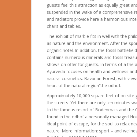
guests feel this attraction as equally great
suspended in the wake of a comprehensive r
and radiators provide here a harmonious Inte
chairs and tables.
The exhibit of marble fits in well with the ph
as nature and the environment. After the spor
organic hotel. In addition, the fossil battlefiel
contains numerous minerals and fossil treas
shows on offer for guests. In terms of a the 
Ayurveda focuses on health and wellness and 
natural cosmetics. Bavarian Forest, with views 
heart of the natural region”the odhof.
Approximately 10,000 square feet of on-site 
the streets. Yet there are only ten minutes w
to the famous resort of Bodenmais and the G
found in the odhof a personally managed Hou
ideal point of escape, for the soul to relax n
nature. More information: sport – and wellne