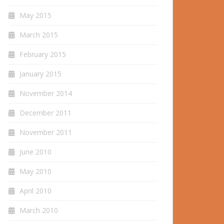
May 2015
March 2015
February 2015
January 2015
November 2014
December 2011
November 2011
June 2010
May 2010
April 2010
March 2010