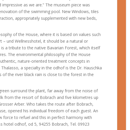
 and impressive as we are.” The museum piece was
enovation of the swimming pool. New Windows, tiles
raction, appropriately supplemented with new beds,
ilosophy of the House, where it is based on values such
t – und Wellnesshotel, it should be a natural or
d is a tribute to the native Bavarian Forest, which itself
ures.
The environmental philosophy of the House
authentic, nature-oriented treatment concepts in
Thalasso, a specialty in the odhof is the Dr. Hauschka
of the river black rain is close to the forest in the
green surround the plant, far away from the noise of
alk from the resort of Bobrach and five kilometres up
rosser Arber. Who takes the route after Bobrach,
se, opened his individual freedom of each guest. An
ew force to refuel and this in perfect harmony with
ss hotel odhof, od 5, 94255 Bobrach, Tel. 09923