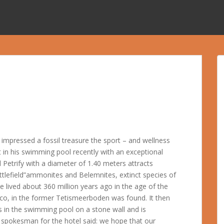
impressed a fossil treasure the sport – and wellness
 in his swimming pool recently with an exceptional
l Petrify with a diameter of 1.40 meters attracts
 battlefield”ammonites and Belemnites, extinct species of
e lived about 360 million years ago in the age of the
co, in the former Tetismeerboden was found. It then
 in the swimming pool on a stone wall and is
A spokesman for the hotel said: we hope that our