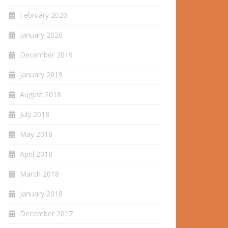
February 2020
January 2020
December 2019
January 2019
August 2018
July 2018
May 2018
April 2018
March 2018
January 2018
December 2017