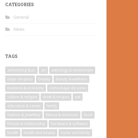
CATEGORIES
General
News
TAGS
advertising & pr
art
astrology & esotericism
bajar-de-peso
beauty
beauty & wellness
business & economy
como-bajar-de-peso
culture & religion
drink & recipes
eat
education & career
family
fashion & jewellery
fitness & workouts
food
friends & relationship
hardware & software
health
health and beauty
home and family