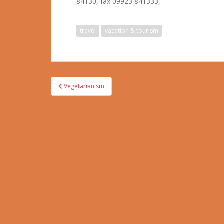
84130, fax 09923 841333,
travel
vacation & tourism
Post
Vegetarianism
navigation