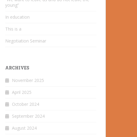
young”
In education
This is a
Negotiation Seminar
ARCHIVES
November 2025
April 2025
October 2024
September 2024
August 2024