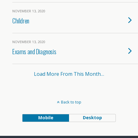
NOVEMBER 13, 2020
Children
NOVEMBER 13, 2020
Exams and Diagnosis
Load More From This Month…
Back to top
Mobile
Desktop