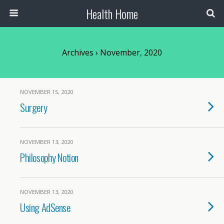
Health Home
Archives › November, 2020
NOVEMBER 15, 2020
Surgery
NOVEMBER 13, 2020
Philosophy Notion
NOVEMBER 13, 2020
Using AdSense