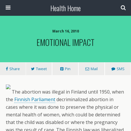
Health Home
March 16, 2010
EMOTIONAL IMPACT
Share
Tweet
Pin
Mail
SMS
The abortion was illegal in Finland until 1950, when
the
Finnish Parliament
decriminalized abortion in
cases where it was done to preserve the physical or
mental health of women, which could be determined
that the child was disabled or where the pregnancy
was the result of rape. The Finnish law was liberalized