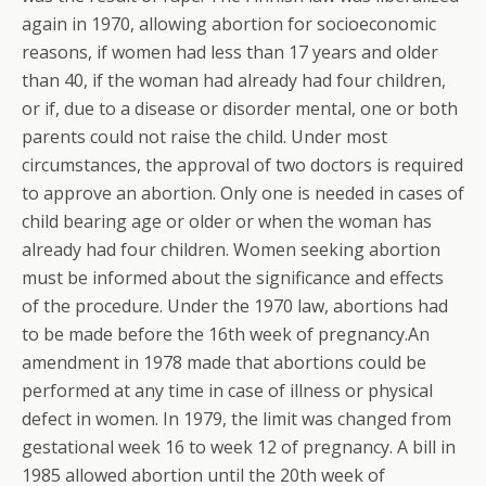
again in 1970, allowing abortion for socioeconomic
reasons, if women had less than 17 years and older
than 40, if the woman had already had four children,
or if, due to a disease or disorder mental, one or both
parents could not raise the child. Under most
circumstances, the approval of two doctors is required
to approve an abortion. Only one is needed in cases of
child bearing age or older or when the woman has
already had four children. Women seeking abortion
must be informed about the significance and effects
of the procedure. Under the 1970 law, abortions had
to be made before the 16th week of pregnancy.An
amendment in 1978 made that abortions could be
performed at any time in case of illness or physical
defect in women.
In 1979, the limit was changed from
gestational week 16 to week 12 of pregnancy. A bill in
1985 allowed abortion until the 20th week of