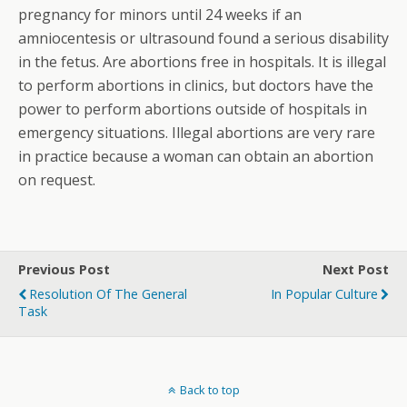
pregnancy for minors until 24 weeks if an
amniocentesis or ultrasound found a serious disability
in the fetus. Are abortions free in hospitals. It is illegal
to perform abortions in clinics, but doctors have the
power to perform abortions outside of hospitals in
emergency situations. Illegal abortions are very rare
in practice because a woman can obtain an abortion
on request.
Previous Post
Next Post
Resolution Of The General
In Popular Culture
Task
Back to top